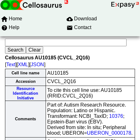
Home
Download
Help
Contact
Cellosaurus AU10185 (CVCL_2Q16)
[
Text
][
XML
][
JSON
]
AU10185
Cell line name
CVCL_2Q16
Accession
Resource
To cite this cell line use: AU10185
Identification
(RRID:CVCL_2Q16)
Initiative
Part of: Autism Research Resource.
Population: Latino or Hispanic.
Transformant: NCBI_TaxID;
10376
;
Comments
Epstein-Barr virus (EBV).
Derived from site: In situ; Peripheral
blood; UBERON=
UBERON_0000178
.