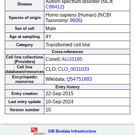
Autism spectrum disorder (NCIt:
Disease
C88412
)
Homo sapiens (Human) (NCBI
Species of origin
Taxonomy:
9606
)
Male
Sex of cell
4Y
Age at sampling
Transformed cell line
Category
Cross-references
Cell line collections
Coriell;
AU10185
(Providers)
Cell line
CLO;
CLO_0011033
databases/resources
Encyclopedic
Wikidata;
Q54751883
resources
Entry history
22-Sep-2015
Entry creation
10-Sep-2024
Last entry update
10
Version number
SIB Biodata Infrastructure