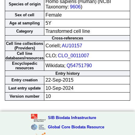
Homo sapiens (Human) (NCBI
Species of origin
Taxonomy:
9606
)
Female
Sex of cell
5Y
Age at sampling
Transformed cell line
Category
Cross-references
Cell line collections
Coriell;
AU10157
(Providers)
Cell line
CLO;
CLO_0011007
databases/resources
Encyclopedic
Wikidata;
Q54751790
resources
Entry history
22-Sep-2015
Entry creation
10-Sep-2024
Last entry update
10
Version number
SIB Biodata Infrastructure
Global Core Biodata Resource