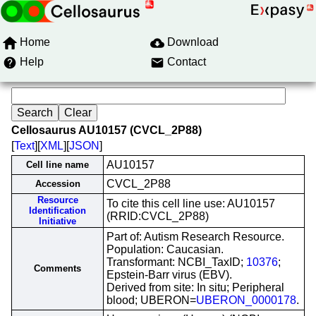
Home
Download
Help
Contact
Cellosaurus AU10157 (CVCL_2P88)
[
Text
][
XML
][
JSON
]
AU10157
Cell line name
CVCL_2P88
Accession
Resource
To cite this cell line use: AU10157
Identification
(RRID:CVCL_2P88)
Initiative
Part of: Autism Research Resource.
Population: Caucasian.
Transformant: NCBI_TaxID;
10376
;
Comments
Epstein-Barr virus (EBV).
Derived from site: In situ; Peripheral
blood; UBERON=
UBERON_0000178
.