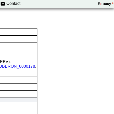
Contact
)
 (EBV).
UBERON_0000178
.