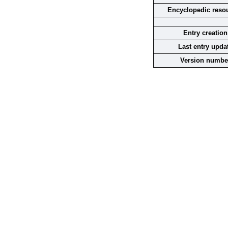
Encyclopedic reso
Entry creation
Last entry upda
Version numbe