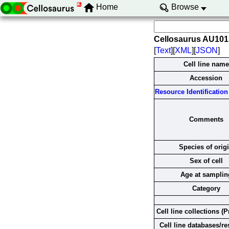
Home
Browse
Cellosaurus AU10
[
Text
][
XML
][
JSON
]
Cell line name
Accession
Resource Identification 
Comments
Species of orig
Sex of cell
Age at samplin
Category
Cell line collections (P
Cell line databases/r