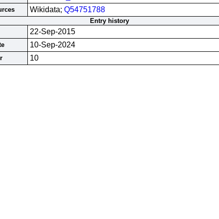
Wikidata;
Q54751788
urces
Entry history
22-Sep-2015
10-Sep-2024
te
10
r