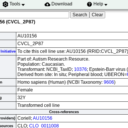
Tools
Download
Help
156 (CVCL_2P87)
AU10156
CVCL_2P87
To cite this cell line use: AU10156 (RRID:CVCL_2P87
Initiative
Part of: Autism Research Resource.
Population: Caucasian.
Transformant: NCBI_TaxID;
10376
; Epstein-Barr virus
Derived from site: In situ; Peripheral blood; UBERON=
Homo sapiens (Human) (NCBI Taxonomy:
9606
)
in
Female
32Y
g
Transformed cell line
Cross-references
Coriell;
AU10156
roviders)
CLO;
CLO_0011008
esources