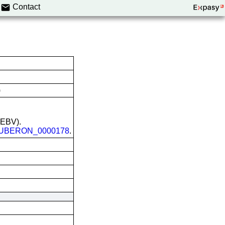
Contact
)
 (EBV).
UBERON_0000178
.