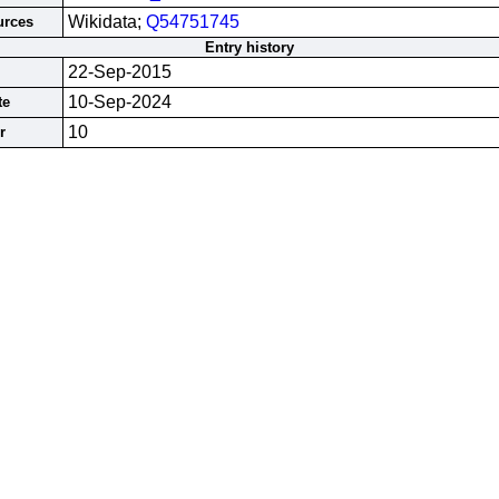
Wikidata;
Q54751745
urces
Entry history
22-Sep-2015
10-Sep-2024
te
10
r