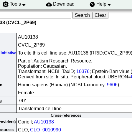
Tools
Download
Help
138 (CVCL_2P69)
AU10138
CVCL_2P69
To cite this cell line use: AU10138 (RRID:CVCL_2P69
Initiative
Part of: Autism Research Resource.
Population: Caucasian.
Transformant: NCBI_TaxID;
10376
; Epstein-Barr virus
Derived from site: In situ; Peripheral blood; UBERON=
Homo sapiens (Human) (NCBI Taxonomy:
9606
)
in
Female
74Y
g
Transformed cell line
Cross-references
Coriell;
AU10138
roviders)
CLO;
CLO_0010990
esources