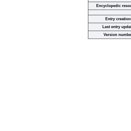
Encyclopedic reso
Entry creation
Last entry upda
Version numbe