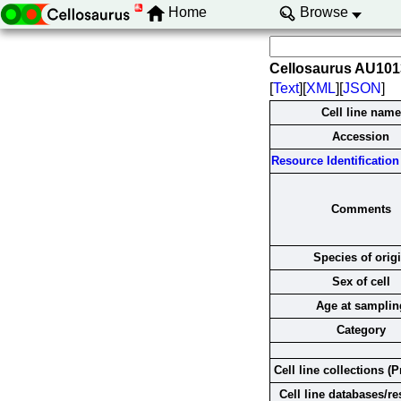
Home
Browse
Cellosaurus AU10
[
Text
][
XML
][
JSON
]
Cell line name
Accession
Resource Identification 
Comments
Species of orig
Sex of cell
Age at samplin
Category
Cell line collections (P
Cell line databases/r