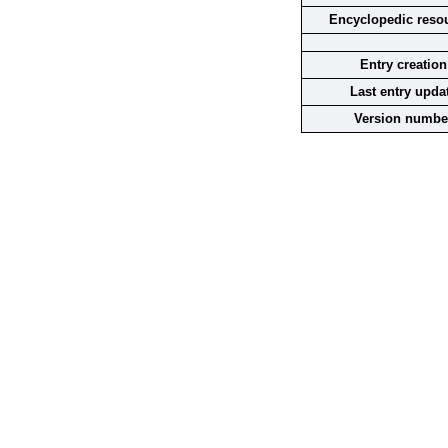
Encyclopedic reso
Entry creation
Last entry upda
Version numbe