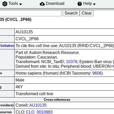
Tools
Download
Help
135 (CVCL_2P66)
AU10135
CVCL_2P66
To cite this cell line use: AU10135 (RRID:CVCL_2P66
Initiative
Part of: Autism Research Resource.
Population: Caucasian.
Transformant: NCBI_TaxID;
10376
; Epstein-Barr virus
Derived from site: In situ; Peripheral blood; UBERON=
Homo sapiens (Human) (NCBI Taxonomy:
9606
)
in
Male
46Y
g
Transformed cell line
Cross-references
Coriell;
AU10135
roviders)
CLO;
CLO_0010983
esources