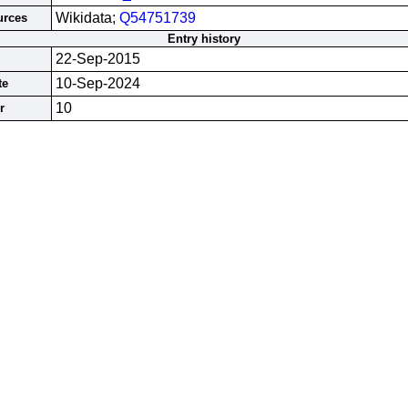
Wikidata;
Q54751739
urces
Entry history
22-Sep-2015
10-Sep-2024
te
10
r