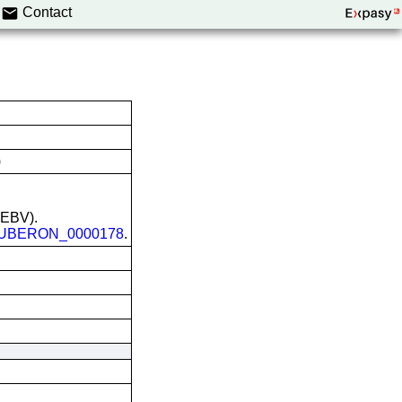
Contact
)
 (EBV).
UBERON_0000178
.