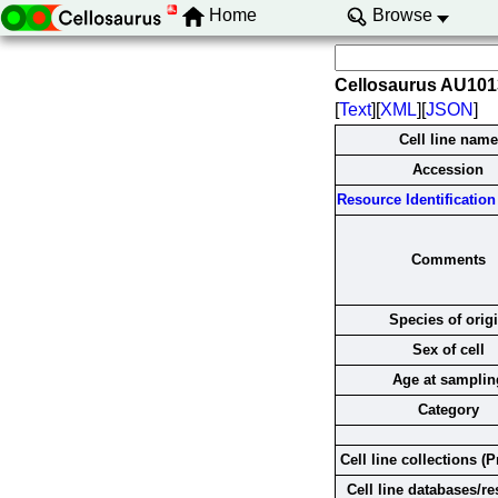
Home
Browse
Cellosaurus AU10
[
Text
][
XML
][
JSON
]
Cell line name
Accession
Resource Identification 
Comments
Species of orig
Sex of cell
Age at samplin
Category
Cell line collections (P
Cell line databases/r