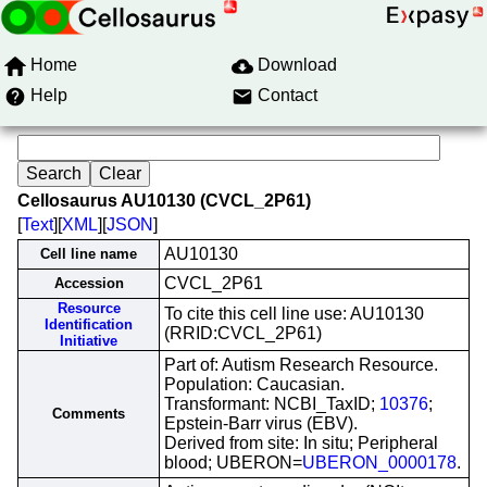
Home
Download
Help
Contact
Cellosaurus AU10130 (CVCL_2P61)
[
Text
][
XML
][
JSON
]
AU10130
Cell line name
CVCL_2P61
Accession
Resource
To cite this cell line use: AU10130
Identification
(RRID:CVCL_2P61)
Initiative
Part of: Autism Research Resource.
Population: Caucasian.
Transformant: NCBI_TaxID;
10376
;
Comments
Epstein-Barr virus (EBV).
Derived from site: In situ; Peripheral
blood; UBERON=
UBERON_0000178
.