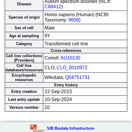
Autism spectrum disorder (NCIt:
Disease
C88412
)
Homo sapiens (Human) (NCBI
Species of origin
Taxonomy:
9606
)
Male
Sex of cell
9Y
Age at sampling
Transformed cell line
Category
Cross-references
Cell line collections
Coriell;
AU10130
(Providers)
Cell line
CLO;
CLO_0010972
databases/resources
Encyclopedic
Wikidata;
Q54751731
resources
Entry history
22-Sep-2015
Entry creation
10-Sep-2024
Last entry update
10
Version number
SIB Biodata Infrastructure