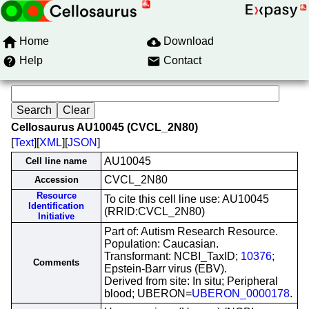
Home
Download
Help
Contact
Cellosaurus AU10045 (CVCL_2N80)
[
Text
][
XML
][
JSON
]
AU10045
Cell line name
CVCL_2N80
Accession
Resource
To cite this cell line use: AU10045
Identification
(RRID:CVCL_2N80)
Initiative
Part of: Autism Research Resource.
Population: Caucasian.
Transformant: NCBI_TaxID;
10376
;
Comments
Epstein-Barr virus (EBV).
Derived from site: In situ; Peripheral
blood; UBERON=
UBERON_0000178
.