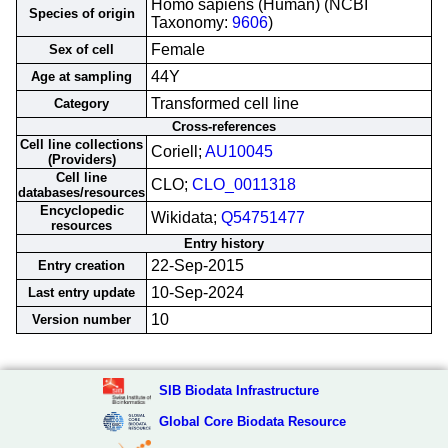
Homo sapiens (Human) (NCBI
Species of origin
Taxonomy:
9606
)
Female
Sex of cell
44Y
Age at sampling
Transformed cell line
Category
Cross-references
Cell line collections
Coriell;
AU10045
(Providers)
Cell line
CLO;
CLO_0011318
databases/resources
Encyclopedic
Wikidata;
Q54751477
resources
Entry history
22-Sep-2015
Entry creation
10-Sep-2024
Last entry update
10
Version number
SIB Biodata Infrastructure
Global Core Biodata Resource