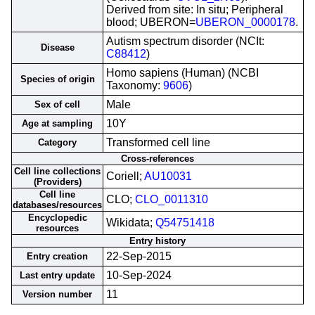
Derived from site: In situ; Peripheral
blood; UBERON=
UBERON_0000178
.
Autism spectrum disorder (NCIt:
Disease
C88412
)
Homo sapiens (Human) (NCBI
Species of origin
Taxonomy:
9606
)
Male
Sex of cell
10Y
Age at sampling
Transformed cell line
Category
Cross-references
Cell line collections
Coriell;
AU10031
(Providers)
Cell line
CLO;
CLO_0011310
databases/resources
Encyclopedic
Wikidata;
Q54751418
resources
Entry history
22-Sep-2015
Entry creation
10-Sep-2024
Last entry update
11
Version number