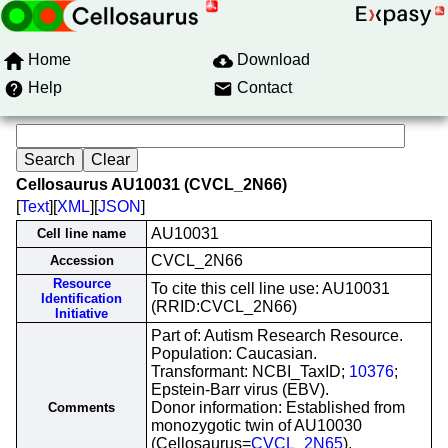
Home
Download
Help
Contact
Cellosaurus AU10031 (CVCL_2N66)
[
Text
][
XML
][
JSON
]
AU10031
Cell line name
CVCL_2N66
Accession
Resource
To cite this cell line use: AU10031
Identification
(RRID:CVCL_2N66)
Initiative
Part of: Autism Research Resource.
Population: Caucasian.
Transformant: NCBI_TaxID;
10376
;
Epstein-Barr virus (EBV).
Donor information: Established from
Comments
monozygotic twin of AU10030
(Cellosaurus=
CVCL_2N65
).