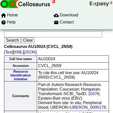
Home
Download
Help
Contact
Cellosaurus AU10024 (CVCL_2N59)
[
Text
][
XML
][
JSON
]
AU10024
Cell line name
CVCL_2N59
Accession
Resource
To cite this cell line use: AU10024
Identification
(RRID:CVCL_2N59)
Initiative
Part of: Autism Research Resource.
Population: Caucasian; Hungarian.
Transformant: NCBI_TaxID;
10376
;
Comments
Epstein-Barr virus (EBV).
Derived from site: In situ; Peripheral
blood; UBERON=
UBERON_0000178
.