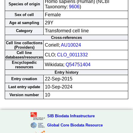
Homo sapiens (Human) (NCBI
Species of origin
Taxonomy:
9606
)
Female
Sex of cell
29Y
Age at sampling
Transformed cell line
Category
Cross-references
Cell line collections
Coriell;
AU10024
(Providers)
Cell line
CLO;
CLO_0011332
databases/resources
Encyclopedic
Wikidata;
Q54751404
resources
Entry history
22-Sep-2015
Entry creation
10-Sep-2024
Last entry update
10
Version number
SIB Biodata Infrastructure
Global Core Biodata Resource