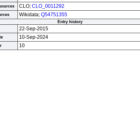
CLO;
CLO_0011292
esources
Wikidata;
Q54751355
urces
Entry history
22-Sep-2015
10-Sep-2024
te
10
r