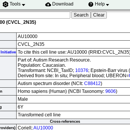
Tools
Download
Help
000 (CVCL_2N35)
AU10000
CVCL_2N35
To cite this cell line use: AU10000 (RRID:CVCL_2N35
Initiative
Part of: Autism Research Resource.
Population: Caucasian.
Transformant: NCBI_TaxID;
10376
; Epstein-Barr virus
Derived from site: In situ; Peripheral blood; UBERON=
Autism spectrum disorder (NCIt:
C88412
)
Homo sapiens (Human) (NCBI Taxonomy:
9606
)
in
Male
6Y
g
Transformed cell line
Cross-references
Coriell;
AU10000
roviders)