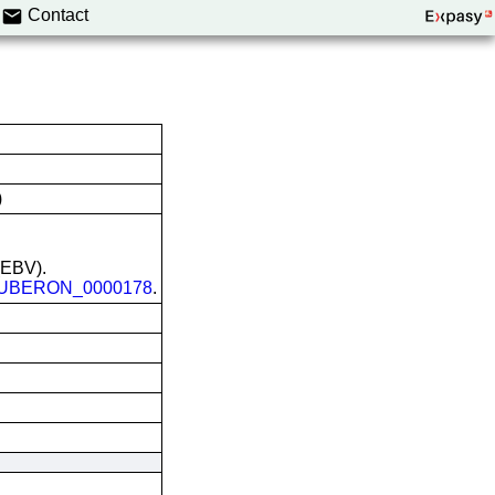
Contact
)
 (EBV).
UBERON_0000178
.