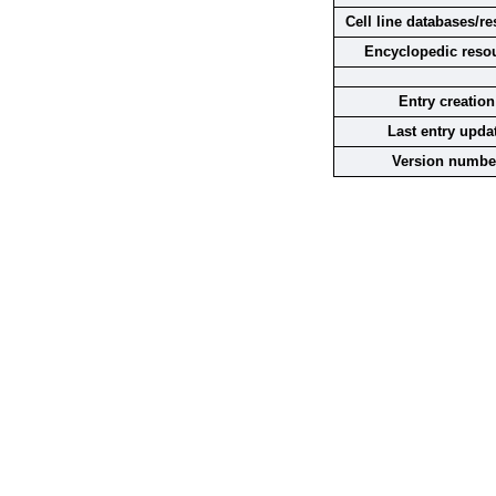
Cell line databases/r
Encyclopedic reso
Entry creation
Last entry upda
Version numbe