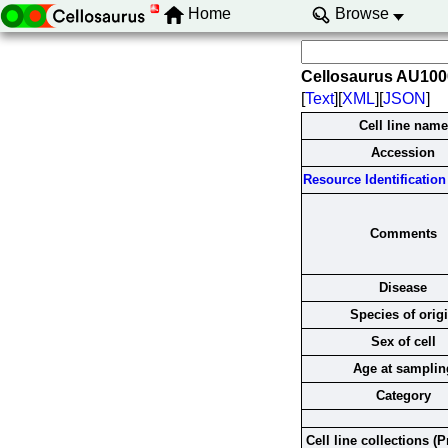
Home
Browse
Cellosaurus AU10
[
Text
][
XML
][
JSON
]
Cell line name
Accession
Resource Identification 
Comments
Disease
Species of orig
Sex of cell
Age at samplin
Category
Cell line collections (P