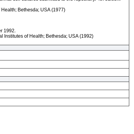
of Health; Bethesda; USA (1977)
er 1992.
l Institutes of Health; Bethesda; USA (1992)