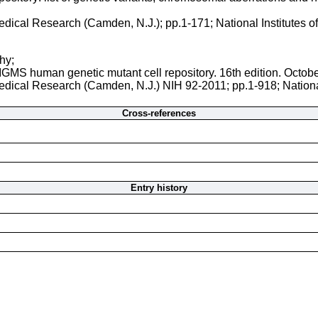
 Medical Research (Camden, N.J.); pp.1-171; National Institutes 
hy;
NIGMS human genetic mutant cell repository. 16th edition. Octob
 Medical Research (Camden, N.J.) NIH 92-2011; pp.1-918; Nationa
Cross-references
Entry history