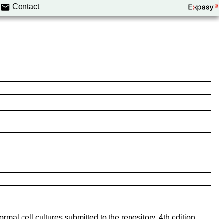
Contact
mal cell cultures submitted to the repository. 4th edition.