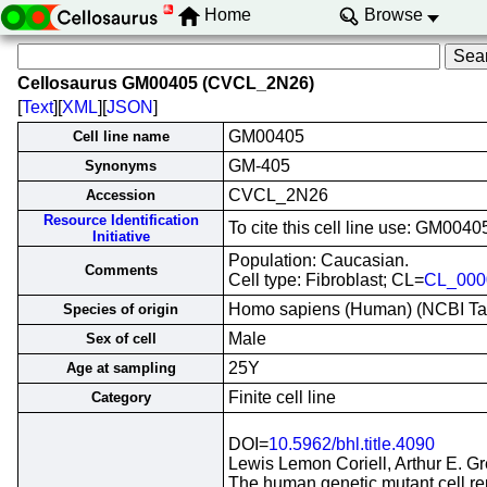
Home
Browse
Cellosaurus GM00405 (CVCL_2N26)
[
Text
][
XML
][
JSON
]
GM00405
Cell line name
GM-405
Synonyms
CVCL_2N26
Accession
Resource Identification
To cite this cell line use: GM0
Initiative
Population: Caucasian.
Comments
Cell type: Fibroblast; CL=
CL_000
Homo sapiens (Human) (NCBI T
Species of origin
Male
Sex of cell
25Y
Age at sampling
Finite cell line
Category
DOI=
10.5962/bhl.title.4090
Lewis Lemon Coriell, Arthur E. G
The human genetic mutant cell repo