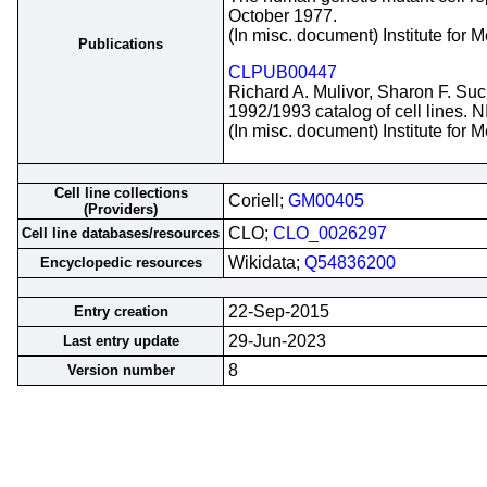
October 1977.
(In misc. document) Institute for
Publications
CLPUB00447
Richard A. Mulivor, Sharon F. Suc
1992/1993 catalog of cell lines. 
(In misc. document) Institute for
Cell line collections
Coriell;
GM00405
(Providers)
CLO;
CLO_0026297
Cell line databases/resources
Wikidata;
Q54836200
Encyclopedic resources
22-Sep-2015
Entry creation
29-Jun-2023
Last entry update
8
Version number