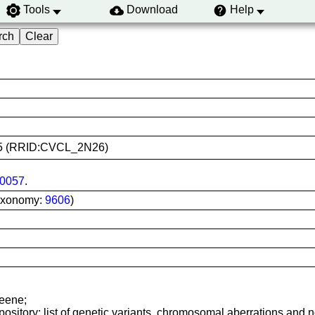
Tools
Download
Help
0405 (RRID:CVCL_2N26)
0057
.
axonomy:
9606
)
reene;
sitory: list of genetic variants, chromosomal aberrations and nor