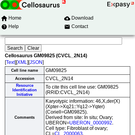
Home
Download
Help
Contact
Cellosaurus GM09825 (CVCL_2N14)
[
Text
][
XML
][
JSON
]
GM09825
Cell line name
CVCL_2N14
Accession
Resource
To cite this cell line use: GM09825
Identification
(RRID:CVCL_2N14)
Initiative
Karyotypic information: 46,X,der(X)
(Xpter->Xq21::Yq12->Yqter)
(Coriell=GM09825).
Derived from site: In situ; Ovary;
Comments
UBERON=
UBERON_0000992
.
Cell type: Fibroblast of ovary;
CL=
CL_2000063
.