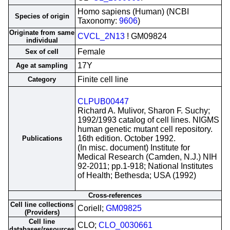
Homo sapiens (Human) (NCBI
Species of origin
Taxonomy:
9606
)
Originate from same
CVCL_2N13
! GM09824
individual
Female
Sex of cell
17Y
Age at sampling
Finite cell line
Category
CLPUB00447
Richard A. Mulivor, Sharon F. Suchy;
1992/1993 catalog of cell lines. NIGMS
human genetic mutant cell repository.
16th edition. October 1992.
Publications
(In misc. document) Institute for
Medical Research (Camden, N.J.) NIH
92-2011; pp.1-918; National Institutes
of Health; Bethesda; USA (1992)
Cross-references
Cell line collections
Coriell;
GM09825
(Providers)
Cell line
CLO;
CLO_0030661
databases/resources