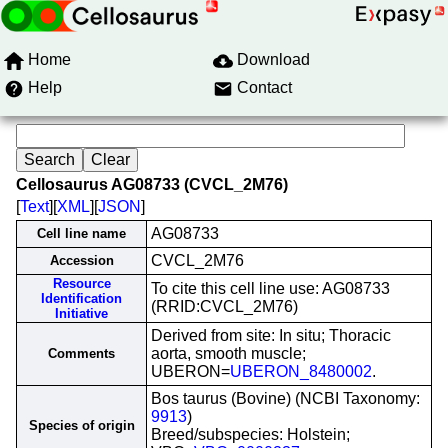
Home
Download
Help
Contact
Cellosaurus AG08733 (CVCL_2M76)
[
Text
][
XML
][
JSON
]
AG08733
Cell line name
CVCL_2M76
Accession
Resource
To cite this cell line use: AG08733
Identification
(RRID:CVCL_2M76)
Initiative
Derived from site: In situ; Thoracic
aorta, smooth muscle;
Comments
UBERON=
UBERON_8480002
.
Bos taurus (Bovine) (NCBI Taxonomy:
9913
)
Species of origin
Breed/subspecies: Holstein;