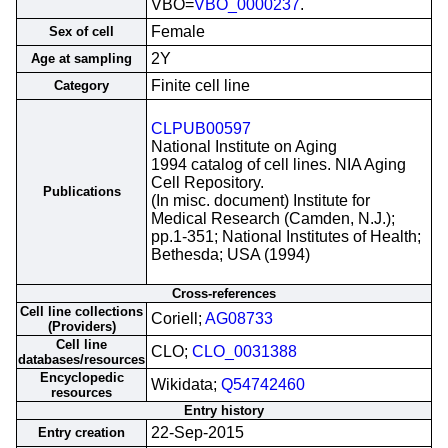
VBO=
VBO_0000237
.
Female
Sex of cell
2Y
Age at sampling
Finite cell line
Category
CLPUB00597
National Institute on Aging
1994 catalog of cell lines. NIA Aging
Cell Repository.
Publications
(In misc. document) Institute for
Medical Research (Camden, N.J.);
pp.1-351; National Institutes of Health;
Bethesda; USA (1994)
Cross-references
Cell line collections
Coriell;
AG08733
(Providers)
Cell line
CLO;
CLO_0031388
databases/resources
Encyclopedic
Wikidata;
Q54742460
resources
Entry history
22-Sep-2015
Entry creation