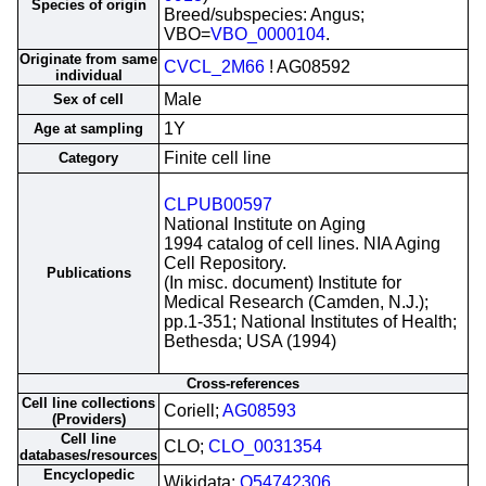
Species of origin
Breed/subspecies: Angus;
VBO=
VBO_0000104
.
Originate from same
CVCL_2M66
! AG08592
individual
Male
Sex of cell
1Y
Age at sampling
Finite cell line
Category
CLPUB00597
National Institute on Aging
1994 catalog of cell lines. NIA Aging
Cell Repository.
Publications
(In misc. document) Institute for
Medical Research (Camden, N.J.);
pp.1-351; National Institutes of Health;
Bethesda; USA (1994)
Cross-references
Cell line collections
Coriell;
AG08593
(Providers)
Cell line
CLO;
CLO_0031354
databases/resources
Encyclopedic
Wikidata;
Q54742306