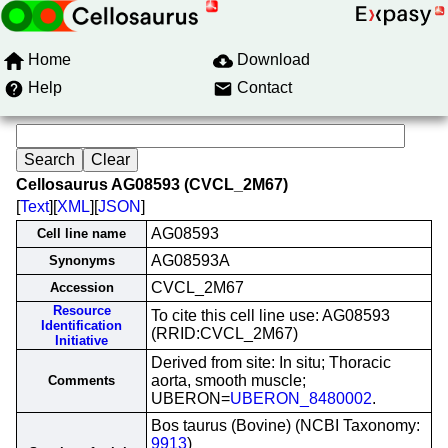
Home
Download
Help
Contact
Cellosaurus AG08593 (CVCL_2M67)
[
Text
][
XML
][
JSON
]
AG08593
Cell line name
AG08593A
Synonyms
CVCL_2M67
Accession
Resource
To cite this cell line use: AG08593
Identification
(RRID:CVCL_2M67)
Initiative
Derived from site: In situ; Thoracic
aorta, smooth muscle;
Comments
UBERON=
UBERON_8480002
.
Bos taurus (Bovine) (NCBI Taxonomy:
9913
)