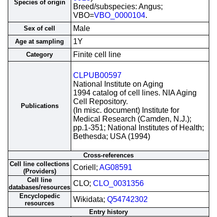
Species of origin
Breed/subspecies: Angus;
VBO=
VBO_0000104
.
Male
Sex of cell
1Y
Age at sampling
Finite cell line
Category
CLPUB00597
National Institute on Aging
1994 catalog of cell lines. NIA Aging
Cell Repository.
Publications
(In misc. document) Institute for
Medical Research (Camden, N.J.);
pp.1-351; National Institutes of Health;
Bethesda; USA (1994)
Cross-references
Cell line collections
Coriell;
AG08591
(Providers)
Cell line
CLO;
CLO_0031356
databases/resources
Encyclopedic
Wikidata;
Q54742302
resources
Entry history