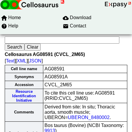
Home
Download
Help
Contact
Cellosaurus AG08591 (CVCL_2M65)
[
Text
][
XML
][
JSON
]
AG08591
Cell line name
AG08591A
Synonyms
CVCL_2M65
Accession
Resource
To cite this cell line use: AG08591
Identification
(RRID:CVCL_2M65)
Initiative
Derived from site: In situ; Thoracic
aorta, smooth muscle;
Comments
UBERON=
UBERON_8480002
.
Bos taurus (Bovine) (NCBI Taxonomy:
9913
)