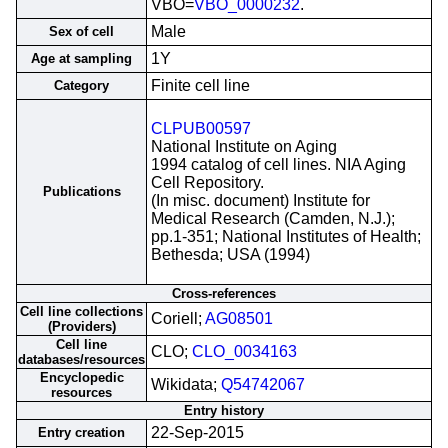
VBO=
VBO_0000232
.
Male
Sex of cell
1Y
Age at sampling
Finite cell line
Category
CLPUB00597
National Institute on Aging
1994 catalog of cell lines. NIA Aging
Cell Repository.
Publications
(In misc. document) Institute for
Medical Research (Camden, N.J.);
pp.1-351; National Institutes of Health;
Bethesda; USA (1994)
Cross-references
Cell line collections
Coriell;
AG08501
(Providers)
Cell line
CLO;
CLO_0034163
databases/resources
Encyclopedic
Wikidata;
Q54742067
resources
Entry history
22-Sep-2015
Entry creation