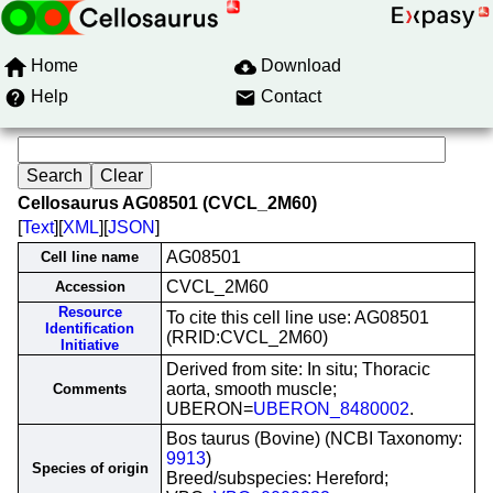
Home
Download
Help
Contact
Cellosaurus AG08501 (CVCL_2M60)
[
Text
][
XML
][
JSON
]
AG08501
Cell line name
CVCL_2M60
Accession
Resource
To cite this cell line use: AG08501
Identification
(RRID:CVCL_2M60)
Initiative
Derived from site: In situ; Thoracic
aorta, smooth muscle;
Comments
UBERON=
UBERON_8480002
.
Bos taurus (Bovine) (NCBI Taxonomy:
9913
)
Species of origin
Breed/subspecies: Hereford;