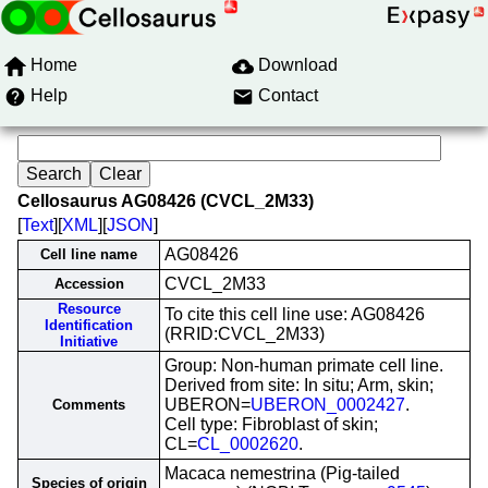
Home
Download
Help
Contact
Cellosaurus AG08426 (CVCL_2M33)
[
Text
][
XML
][
JSON
]
AG08426
Cell line name
CVCL_2M33
Accession
Resource
To cite this cell line use: AG08426
Identification
(RRID:CVCL_2M33)
Initiative
Group: Non-human primate cell line.
Derived from site: In situ; Arm, skin;
UBERON=
UBERON_0002427
.
Comments
Cell type: Fibroblast of skin;
CL=
CL_0002620
.
Macaca nemestrina (Pig-tailed
Species of origin