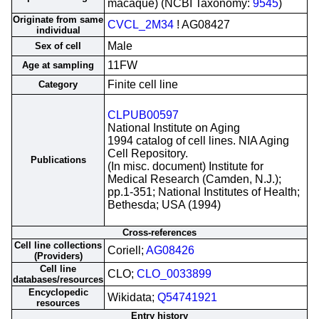
macaque) (NCBI Taxonomy:
9545
)
Originate from same
CVCL_2M34
! AG08427
individual
Male
Sex of cell
11FW
Age at sampling
Finite cell line
Category
CLPUB00597
National Institute on Aging
1994 catalog of cell lines. NIA Aging
Cell Repository.
Publications
(In misc. document) Institute for
Medical Research (Camden, N.J.);
pp.1-351; National Institutes of Health;
Bethesda; USA (1994)
Cross-references
Cell line collections
Coriell;
AG08426
(Providers)
Cell line
CLO;
CLO_0033899
databases/resources
Encyclopedic
Wikidata;
Q54741921
resources
Entry history