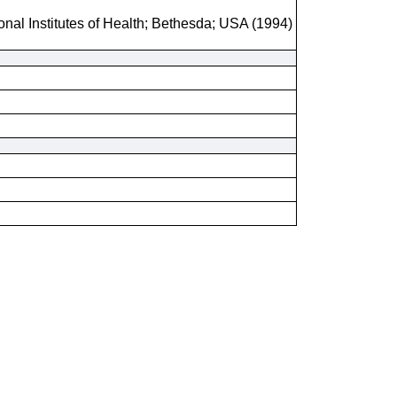
onal Institutes of Health; Bethesda; USA (1994)