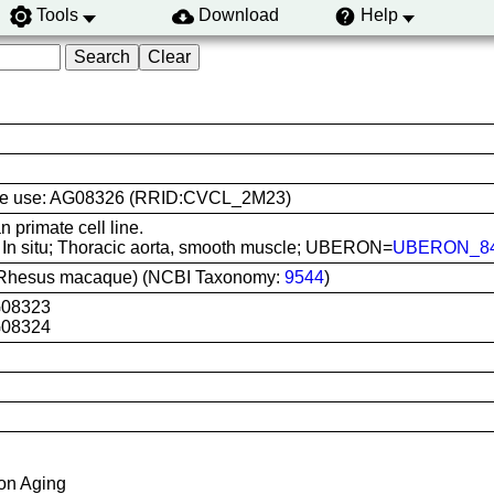
Tools
Download
Help
l line use: AG08326 (RRID:CVCL_2M23)
primate cell line.
: In situ; Thoracic aorta, smooth muscle; UBERON=
UBERON_84
(Rhesus macaque) (NCBI Taxonomy:
9544
)
G08323
G08324
 on Aging