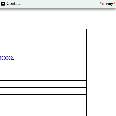
Contact
80002
.