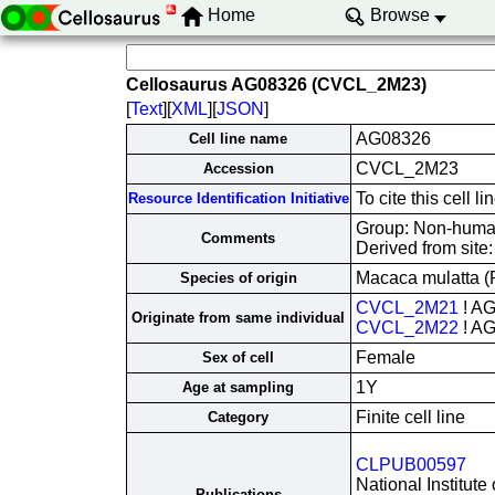
Home
Browse
Cellosaurus AG08326 (CVCL_2M23)
[
Text
][
XML
][
JSON
]
AG08326
Cell line name
CVCL_2M23
Accession
To cite this cel
Resource Identification Initiative
Group: Non-human 
Comments
Derived from site
Macaca mulatta 
Species of origin
CVCL_2M21
! A
Originate from same individual
CVCL_2M22
! A
Female
Sex of cell
1Y
Age at sampling
Finite cell line
Category
CLPUB00597
National Institute
Publications