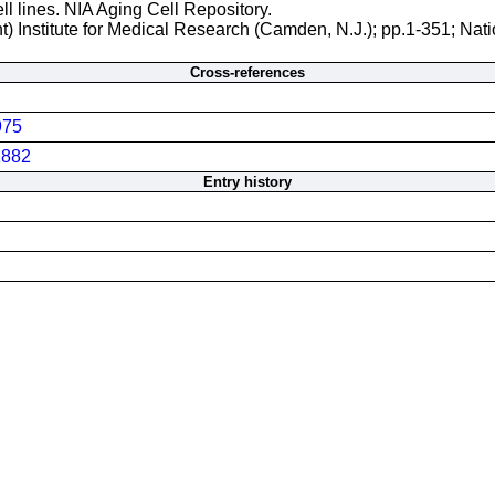
ll lines. NIA Aging Cell Repository.
t) Institute for Medical Research (Camden, N.J.); pp.1-351; Nati
Cross-references
975
882
Entry history