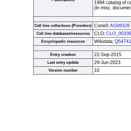
1994 catalog of ce
(In misc. documen
Coriell;
AG08326
Cell line collections (Providers)
CLO;
CLO_0033
Cell line databases/resources
Wikidata;
Q54741
Encyclopedic resources
22-Sep-2015
Entry creation
29-Jun-2023
Last entry update
10
Version number