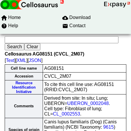
Home
Download
Help
Contact
Cellosaurus AG08151 (CVCL_2M07)
[
Text
][
XML
][
JSON
]
AG08151
Cell line name
CVCL_2M07
Accession
Resource
To cite this cell line use: AG08151
Identification
(RRID:CVCL_2M07)
Initiative
Derived from site: In situ; Lung;
UBERON=
UBERON_0002048
.
Comments
Cell type: Fibroblast of lung;
CL=
CL_0002553
.
Canis lupus familiaris (Dog) (Canis
familiaris) (NCBI Taxonomy:
9615
)
Species of origin