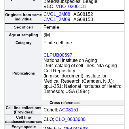
Breed/subspecies: Beagle;
VBO=
VBO_0200131
.
CVCL_2M08
! AG08152
Originate from same
individual
CVCL_2M09
! AG08153
Female
Sex of cell
3M
Age at sampling
Finite cell line
Category
CLPUB00597
National Institute on Aging
1994 catalog of cell lines. NIA Aging
Cell Repository.
Publications
(In misc. document) Institute for
Medical Research (Camden, N.J.);
pp.1-351; National Institutes of Health;
Bethesda; USA (1994)
Cross-references
Cell line collections
Coriell;
AG08151
(Providers)
Cell line
CLO;
CLO_0033680
databases/resources
Encyclopedic
Wikidata;
Q54741633