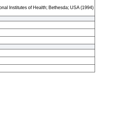
onal Institutes of Health; Bethesda; USA (1994)