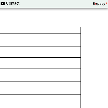
Contact