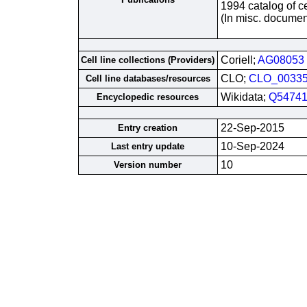
1994 catalog of ce
(In misc. documen
Coriell;
AG08053
Cell line collections (Providers)
CLO;
CLO_0033
Cell line databases/resources
Wikidata;
Q54741
Encyclopedic resources
22-Sep-2015
Entry creation
10-Sep-2024
Last entry update
10
Version number