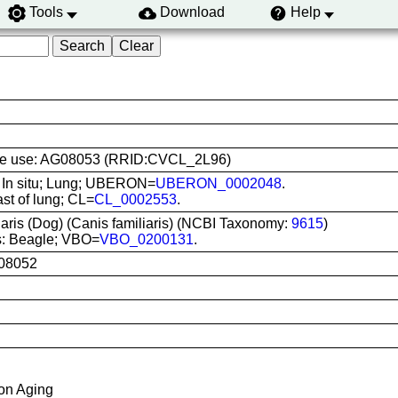
Tools
Download
Help
 line use: AG08053 (RRID:CVCL_2L96)
: In situ; Lung; UBERON=
UBERON_0002048
.
ast of lung; CL=
CL_0002553
.
iaris (Dog) (Canis familiaris) (NCBI Taxonomy:
9615
)
s: Beagle; VBO=
VBO_0200131
.
08052
 on Aging