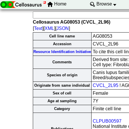
Home
Browse
Cellosaurus AG08053 (CVCL_2L96)
[
Text
][
XML
][
JSON
]
AG08053
Cell line name
CVCL_2L96
Accession
To cite this cell
Resource Identification Initiative
Derived from site
Comments
Cell type: Fibrobl
Canis lupus famil
Species of origin
Breed/subspecie
CVCL_2L95
! AG
Originate from same individual
Female
Sex of cell
7Y
Age at sampling
Finite cell line
Category
CLPUB00597
National Institute
Publications