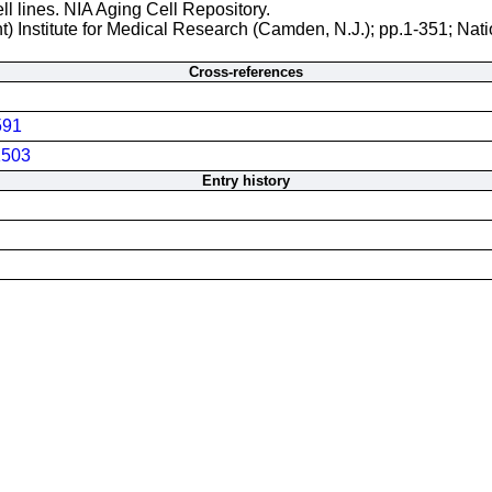
ll lines. NIA Aging Cell Repository.
t) Institute for Medical Research (Camden, N.J.); pp.1-351; Nati
Cross-references
591
503
Entry history