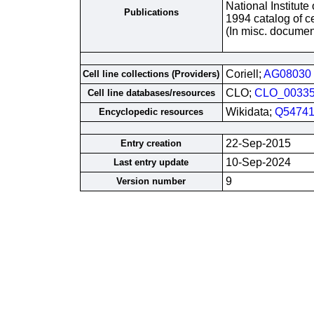
National Institute
Publications
1994 catalog of ce
(In misc. documen
Coriell;
AG08030
Cell line collections (Providers)
CLO;
CLO_0033
Cell line databases/resources
Wikidata;
Q54741
Encyclopedic resources
22-Sep-2015
Entry creation
10-Sep-2024
Last entry update
9
Version number