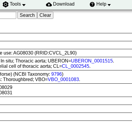
Tools
Download
Help
 line use: AG08030 (RRID:CVCL_2L90)
: In situ; Thoracic aorta; UBERON=
UBERON_0001515
.
lial cell of thoracic aorta; CL=
CL_0002545
.
Horse) (NCBI Taxonomy:
9796
)
s: Thoroughbred; VBO=
VBO_0001083
.
08029
08031