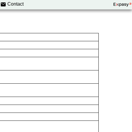
Contact