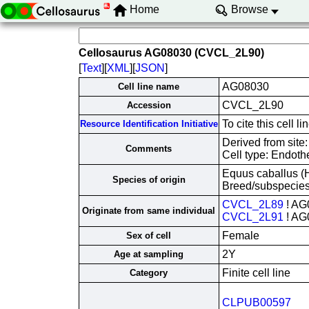
Home
Browse
Cellosaurus AG08030 (CVCL_2L90)
[
Text
][
XML
][
JSON
]
AG08030
Cell line name
CVCL_2L90
Accession
To cite this cell
Resource Identification Initiative
Derived from site
Comments
Cell type: Endothe
Equus caballus (
Species of origin
Breed/subspecie
CVCL_2L89
! AG
Originate from same individual
CVCL_2L91
! AG
Female
Sex of cell
2Y
Age at sampling
Finite cell line
Category
CLPUB00597