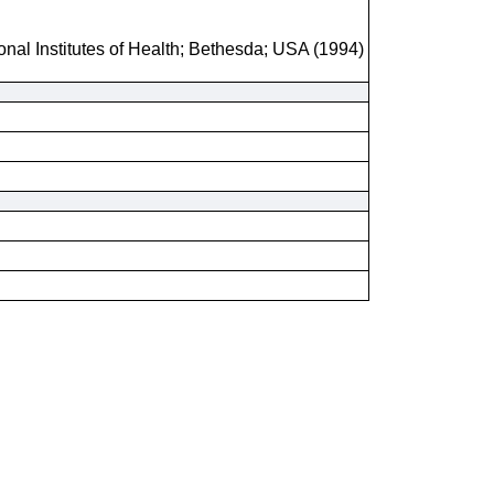
onal Institutes of Health; Bethesda; USA (1994)