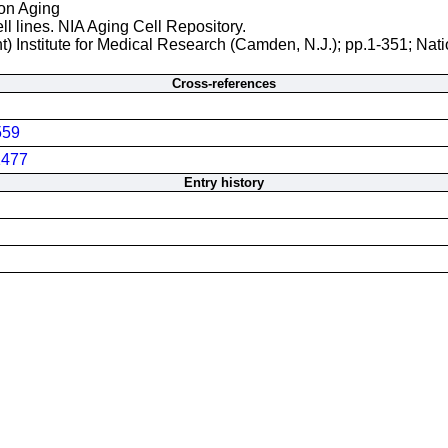
 on Aging
ll lines. NIA Aging Cell Repository.
t) Institute for Medical Research (Camden, N.J.); pp.1-351; Nati
Cross-references
559
477
Entry history