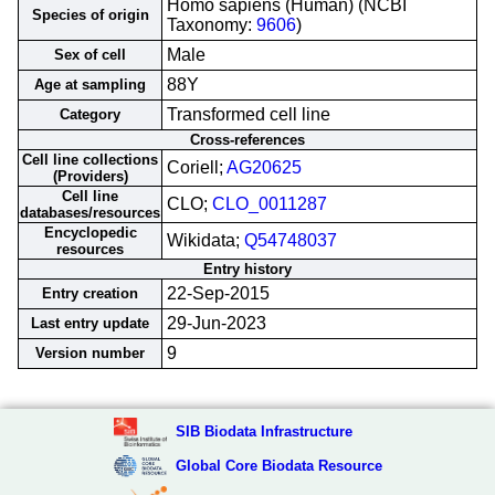
Homo sapiens (Human) (NCBI
Species of origin
Taxonomy:
9606
)
Male
Sex of cell
88Y
Age at sampling
Transformed cell line
Category
Cross-references
Cell line collections
Coriell;
AG20625
(Providers)
Cell line
CLO;
CLO_0011287
databases/resources
Encyclopedic
Wikidata;
Q54748037
resources
Entry history
22-Sep-2015
Entry creation
29-Jun-2023
Last entry update
9
Version number
SIB Biodata Infrastructure
Global Core Biodata Resource