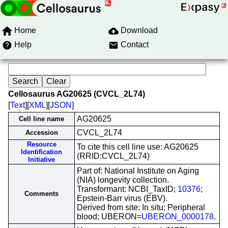
Home
Download
Help
Contact
Cellosaurus AG20625 (CVCL_2L74)
[
Text
][
XML
][
JSON
]
AG20625
Cell line name
CVCL_2L74
Accession
Resource
To cite this cell line use: AG20625
Identification
(RRID:CVCL_2L74)
Initiative
Part of: National Institute on Aging
(NIA) longevity collection.
Transformant: NCBI_TaxID;
10376
;
Comments
Epstein-Barr virus (EBV).
Derived from site: In situ; Peripheral
blood; UBERON=
UBERON_0000178
.