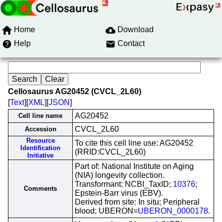
Home
Download
Help
Contact
Cellosaurus AG20452 (CVCL_2L60)
[
Text
][
XML
][
JSON
]
AG20452
Cell line name
CVCL_2L60
Accession
Resource
To cite this cell line use: AG20452
Identification
(RRID:CVCL_2L60)
Initiative
Part of: National Institute on Aging
(NIA) longevity collection.
Transformant: NCBI_TaxID;
10376
;
Comments
Epstein-Barr virus (EBV).
Derived from site: In situ; Peripheral
blood; UBERON=
UBERON_0000178
.