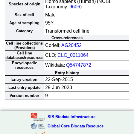
Homo sapiens (Human) (NCBI
Species of origin
Taxonomy:
9606
)
Male
Sex of cell
95Y
Age at sampling
Transformed cell line
Category
Cross-references
Cell line collections
Coriell;
AG20452
(Providers)
Cell line
CLO;
CLO_0011064
databases/resources
Encyclopedic
Wikidata;
Q54747872
resources
Entry history
22-Sep-2015
Entry creation
29-Jun-2023
Last entry update
9
Version number
SIB Biodata Infrastructure
Global Core Biodata Resource