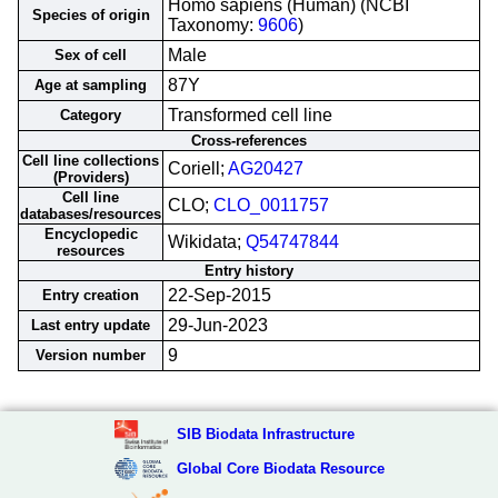
Homo sapiens (Human) (NCBI
Species of origin
Taxonomy:
9606
)
Male
Sex of cell
87Y
Age at sampling
Transformed cell line
Category
Cross-references
Cell line collections
Coriell;
AG20427
(Providers)
Cell line
CLO;
CLO_0011757
databases/resources
Encyclopedic
Wikidata;
Q54747844
resources
Entry history
22-Sep-2015
Entry creation
29-Jun-2023
Last entry update
9
Version number
SIB Biodata Infrastructure
Global Core Biodata Resource