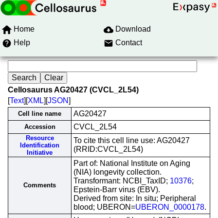
Home
Download
Help
Contact
Cellosaurus AG20427 (CVCL_2L54)
[
Text
][
XML
][
JSON
]
AG20427
Cell line name
CVCL_2L54
Accession
Resource
To cite this cell line use: AG20427
Identification
(RRID:CVCL_2L54)
Initiative
Part of: National Institute on Aging
(NIA) longevity collection.
Transformant: NCBI_TaxID;
10376
;
Comments
Epstein-Barr virus (EBV).
Derived from site: In situ; Peripheral
blood; UBERON=
UBERON_0000178
.