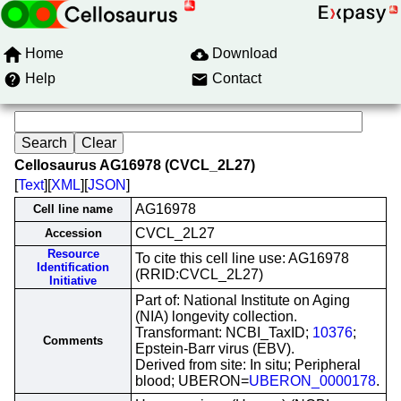
Home
Download
Help
Contact
Cellosaurus AG16978 (CVCL_2L27)
[
Text
][
XML
][
JSON
]
AG16978
Cell line name
CVCL_2L27
Accession
Resource
To cite this cell line use: AG16978
Identification
(RRID:CVCL_2L27)
Initiative
Part of: National Institute on Aging
(NIA) longevity collection.
Transformant: NCBI_TaxID;
10376
;
Comments
Epstein-Barr virus (EBV).
Derived from site: In situ; Peripheral
blood; UBERON=
UBERON_0000178
.