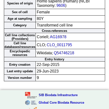
Homo sapiens (Human) (NCBI
Species of origin
Taxonomy:
9606
)
Female
Sex of cell
80Y
Age at sampling
Transformed cell line
Category
Cross-references
Cell line collections
Coriell;
AG16978
(Providers)
Cell line
CLO;
CLO_0011795
databases/resources
Encyclopedic
Wikidata;
Q54746218
resources
Entry history
22-Sep-2015
Entry creation
29-Jun-2023
Last entry update
9
Version number
SIB Biodata Infrastructure
Global Core Biodata Resource