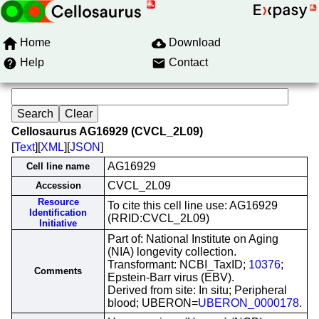
Home
Download
Help
Contact
Cellosaurus AG16929 (CVCL_2L09)
[
Text
][
XML
][
JSON
]
AG16929
Cell line name
CVCL_2L09
Accession
Resource
To cite this cell line use: AG16929
Identification
(RRID:CVCL_2L09)
Initiative
Part of: National Institute on Aging
(NIA) longevity collection.
Transformant: NCBI_TaxID;
10376
;
Comments
Epstein-Barr virus (EBV).
Derived from site: In situ; Peripheral
blood; UBERON=
UBERON_0000178
.