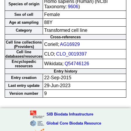
Homo sapiens (Human) (NCBI
Species of origin
Taxonomy:
9606
)
Female
Sex of cell
88Y
Age at sampling
Transformed cell line
Category
Cross-references
Cell line collections
Coriell;
AG16929
(Providers)
Cell line
CLO;
CLO_0019397
databases/resources
Encyclopedic
Wikidata;
Q54746126
resources
Entry history
22-Sep-2015
Entry creation
29-Jun-2023
Last entry update
9
Version number
SIB Biodata Infrastructure
Global Core Biodata Resource