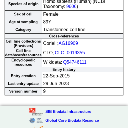
Homo sapiens (Human) (NCBI
Species of origin
Taxonomy:
9606
)
Female
Sex of cell
89Y
Age at sampling
Transformed cell line
Category
Cross-references
Cell line collections
Coriell;
AG16909
(Providers)
Cell line
CLO;
CLO_0019355
databases/resources
Encyclopedic
Wikidata;
Q54746111
resources
Entry history
22-Sep-2015
Entry creation
29-Jun-2023
Last entry update
9
Version number
SIB Biodata Infrastructure
Global Core Biodata Resource