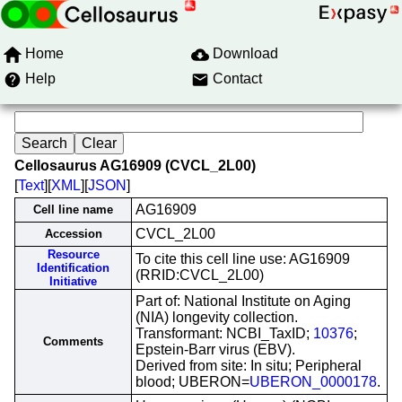
Home
Download
Help
Contact
Cellosaurus AG16909 (CVCL_2L00)
[
Text
][
XML
][
JSON
]
AG16909
Cell line name
CVCL_2L00
Accession
Resource
To cite this cell line use: AG16909
Identification
(RRID:CVCL_2L00)
Initiative
Part of: National Institute on Aging
(NIA) longevity collection.
Transformant: NCBI_TaxID;
10376
;
Comments
Epstein-Barr virus (EBV).
Derived from site: In situ; Peripheral
blood; UBERON=
UBERON_0000178
.