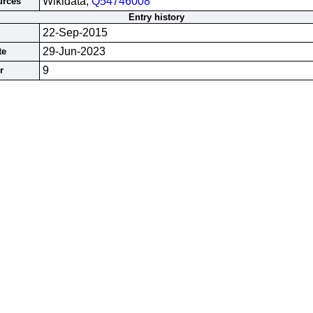
Wikidata;
Q54746008
urces
Entry history
22-Sep-2015
29-Jun-2023
te
9
r