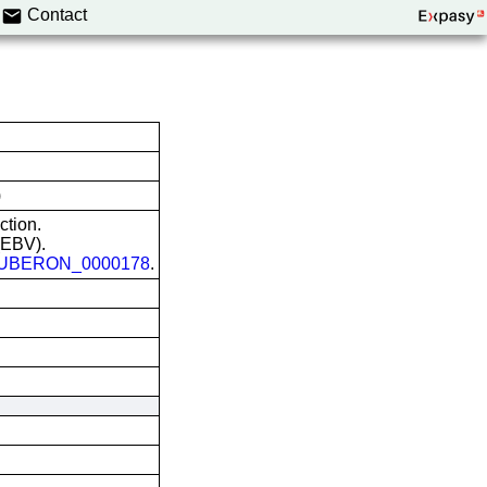
Contact
)
ction.
 (EBV).
UBERON_0000178
.