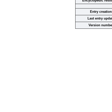
Encyclopedic reso
Entry creation
Last entry upda
Version numbe