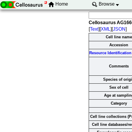
Home
Browse
Cellosaurus AG16
[
Text
][
XML
][
JSON
]
Cell line name
Accession
Resource Identification 
Comments
Species of orig
Sex of cell
Age at samplin
Category
Cell line collections (P
Cell line databases/r