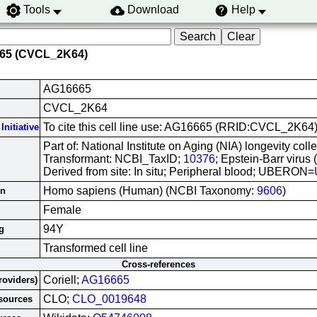
Tools
Download
Help
665 (CVCL_2K64)
AG16665
CVCL_2K64
To cite this cell line use: AG16665 (RRID:CVCL_2K64
Initiative
Part of: National Institute on Aging (NIA) longevity colle
Transformant: NCBI_TaxID;
10376
; Epstein-Barr virus
Derived from site: In situ; Peripheral blood; UBERON=
Homo sapiens (Human) (NCBI Taxonomy:
9606
)
in
Female
94Y
g
Transformed cell line
Cross-references
Coriell;
AG16665
roviders)
CLO;
CLO_0019648
esources