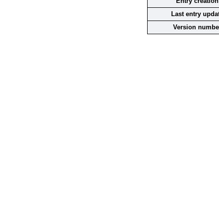
Entry creation
Last entry upda
Version numbe