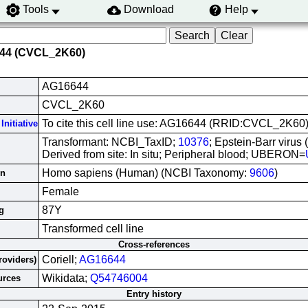
Tools
Download
Help
644 (CVCL_2K60)
AG16644
CVCL_2K60
To cite this cell line use: AG16644 (RRID:CVCL_2K60
Initiative
Transformant: NCBI_TaxID;
10376
; Epstein-Barr virus
Derived from site: In situ; Peripheral blood; UBERON=
Homo sapiens (Human) (NCBI Taxonomy:
9606
)
in
Female
87Y
g
Transformed cell line
Cross-references
Coriell;
AG16644
roviders)
Wikidata;
Q54746004
urces
Entry history