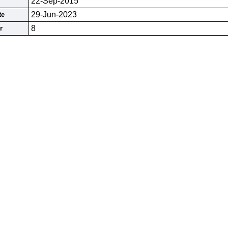
22-Sep-2015
29-Jun-2023
te
8
r