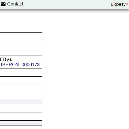
Contact
)
 (EBV).
UBERON_0000178
.