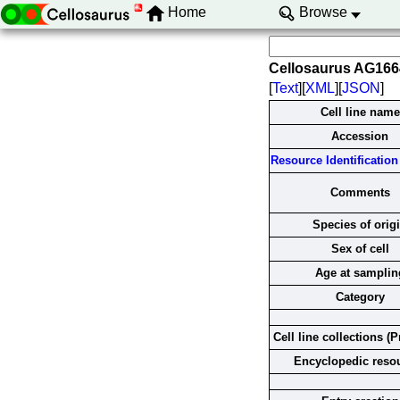
Home
Browse
Cellosaurus AG16
[
Text
][
XML
][
JSON
]
Cell line name
Accession
Resource Identification 
Comments
Species of orig
Sex of cell
Age at samplin
Category
Cell line collections (P
Encyclopedic reso