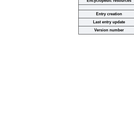
Encyclopedic resources
Entry creation
Last entry update
Version number