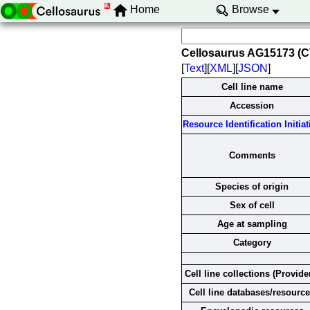
Home
Browse
Cellosaurus AG15173 (
[
Text
][
XML
][
JSON
]
Cell line name
Accession
Resource Identification Initiat
Comments
Species of origin
Sex of cell
Age at sampling
Category
Cell line collections (Provide
Cell line databases/resourc