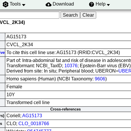
Tools
Download
Help
CVCL_2K34)
AG15173
CVCL_2K34
To cite this cell line use: AG15173 (RRID:CVCL_2K34)
ive
Part of: Intra-abdominal fat and risk of disease in adolescents
Transformant: NCBI_TaxID;
10376
; Epstein-Barr virus (EBV)
Derived from site: In situ; Peripheral blood; UBERON=
UBER
Homo sapiens (Human) (NCBI Taxonomy:
9606
)
Female
10Y
Transformed cell line
Cross-references
Coriell;
AG15173
rs)
CLO;
CLO_0018766
es