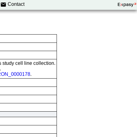
Contact
 study cell line collection.
.
ON_0000178
.