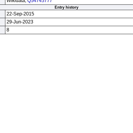
Wikidata;
Q54745777
Entry history
22-Sep-2015
29-Jun-2023
8