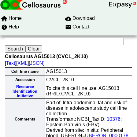
Home
Download
Help
Contact
Cellosaurus AG15013 (CVCL_2K10)
[
Text
][
XML
][
JSON
]
AG15013
Cell line name
CVCL_2K10
Accession
Resource
To cite this cell line use: AG15013
Identification
(RRID:CVCL_2K10)
Initiative
Part of: Intra-abdominal fat and risk of
disease in adolescents study cell line
collection.
Transformant: NCBI_TaxID;
10376
;
Comments
Epstein-Barr virus (EBV).
Derived from site: In situ; Peripheral
blood; UBERON=
UBERON_0000178
.