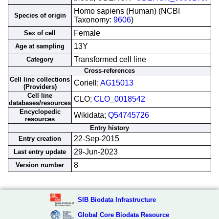
Homo sapiens (Human) (NCBI
Species of origin
Taxonomy:
9606
)
Female
Sex of cell
13Y
Age at sampling
Transformed cell line
Category
Cross-references
Cell line collections
Coriell;
AG15013
(Providers)
Cell line
CLO;
CLO_0018542
databases/resources
Encyclopedic
Wikidata;
Q54745726
resources
Entry history
22-Sep-2015
Entry creation
29-Jun-2023
Last entry update
8
Version number
SIB Biodata Infrastructure
Global Core Biodata Resource