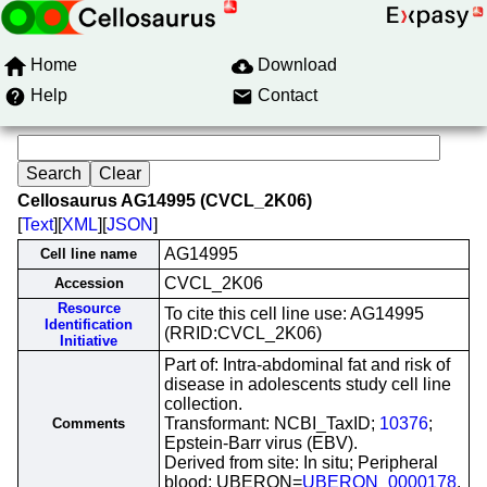
Home
Download
Help
Contact
Cellosaurus AG14995 (CVCL_2K06)
[
Text
][
XML
][
JSON
]
AG14995
Cell line name
CVCL_2K06
Accession
Resource
To cite this cell line use: AG14995
Identification
(RRID:CVCL_2K06)
Initiative
Part of: Intra-abdominal fat and risk of
disease in adolescents study cell line
collection.
Transformant: NCBI_TaxID;
10376
;
Comments
Epstein-Barr virus (EBV).
Derived from site: In situ; Peripheral
blood; UBERON=
UBERON_0000178
.