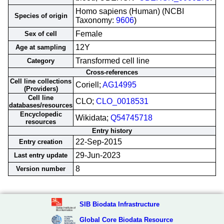
Homo sapiens (Human) (NCBI
Species of origin
Taxonomy:
9606
)
Female
Sex of cell
12Y
Age at sampling
Transformed cell line
Category
Cross-references
Cell line collections
Coriell;
AG14995
(Providers)
Cell line
CLO;
CLO_0018531
databases/resources
Encyclopedic
Wikidata;
Q54745718
resources
Entry history
22-Sep-2015
Entry creation
29-Jun-2023
Last entry update
8
Version number
SIB Biodata Infrastructure
Global Core Biodata Resource