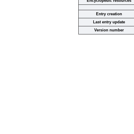
Encyclopedic resources
Entry creation
Last entry update
Version number