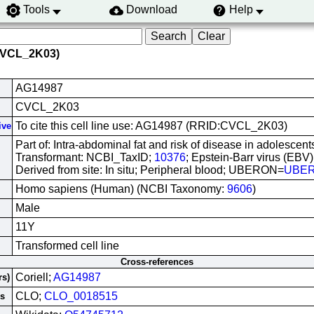
Tools
Download
Help
CVCL_2K03)
AG14987
CVCL_2K03
To cite this cell line use: AG14987 (RRID:CVCL_2K03)
ive
Part of: Intra-abdominal fat and risk of disease in adolescents
Transformant: NCBI_TaxID;
10376
; Epstein-Barr virus (EBV)
Derived from site: In situ; Peripheral blood; UBERON=
UBER
Homo sapiens (Human) (NCBI Taxonomy:
9606
)
Male
11Y
Transformed cell line
Cross-references
Coriell;
AG14987
rs)
CLO;
CLO_0018515
es