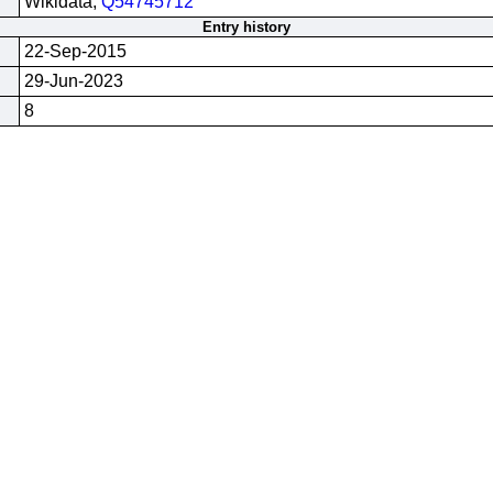
Wikidata;
Q54745712
Entry history
22-Sep-2015
29-Jun-2023
8