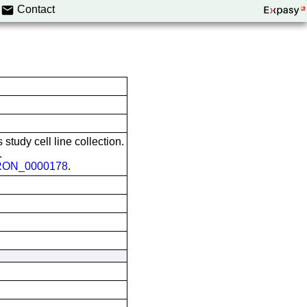
Contact
 study cell line collection.
.
ON_0000178
.