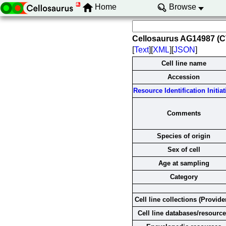
Home
Browse
Cellosaurus AG14987 (
[
Text
][
XML
][
JSON
]
Cell line name
Accession
Resource Identification Initiat
Comments
Species of origin
Sex of cell
Age at sampling
Category
Cell line collections (Provide
Cell line databases/resourc