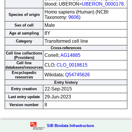
blood; UBERON=
UBERON_0000178
.
Homo sapiens (Human) (NCBI
Species of origin
Taxonomy:
9606
)
Male
Sex of cell
8Y
Age at sampling
Transformed cell line
Category
Cross-references
Cell line collections
Coriell;
AG14885
(Providers)
Cell line
CLO;
CLO_0018615
databases/resources
Encyclopedic
Wikidata;
Q54745626
resources
Entry history
22-Sep-2015
Entry creation
29-Jun-2023
Last entry update
8
Version number
SIB Biodata Infrastructure