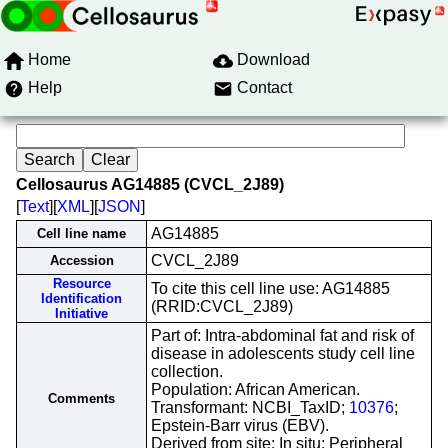
Home
Download
Help
Contact
Cellosaurus AG14885 (CVCL_2J89)
[
Text
][
XML
][
JSON
]
AG14885
Cell line name
CVCL_2J89
Accession
Resource
To cite this cell line use: AG14885
Identification
(RRID:CVCL_2J89)
Initiative
Part of: Intra-abdominal fat and risk of
disease in adolescents study cell line
collection.
Population: African American.
Comments
Transformant: NCBI_TaxID;
10376
;
Epstein-Barr virus (EBV).
Derived from site: In situ; Peripheral