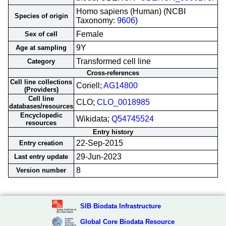
Homo sapiens (Human) (NCBI
Species of origin
Taxonomy:
9606
)
Female
Sex of cell
9Y
Age at sampling
Transformed cell line
Category
Cross-references
Cell line collections
Coriell;
AG14800
(Providers)
Cell line
CLO;
CLO_0018985
databases/resources
Encyclopedic
Wikidata;
Q54745524
resources
Entry history
22-Sep-2015
Entry creation
29-Jun-2023
Last entry update
8
Version number
SIB Biodata Infrastructure
Global Core Biodata Resource