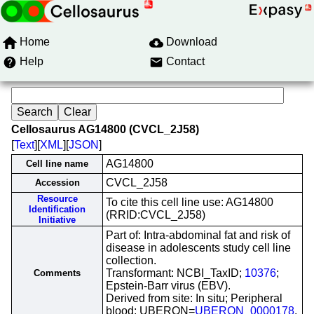
Home
Download
Help
Contact
Cellosaurus AG14800 (CVCL_2J58)
[
Text
][
XML
][
JSON
]
AG14800
Cell line name
CVCL_2J58
Accession
Resource
To cite this cell line use: AG14800
Identification
(RRID:CVCL_2J58)
Initiative
Part of: Intra-abdominal fat and risk of
disease in adolescents study cell line
collection.
Transformant: NCBI_TaxID;
10376
;
Comments
Epstein-Barr virus (EBV).
Derived from site: In situ; Peripheral
blood; UBERON=
UBERON_0000178
.