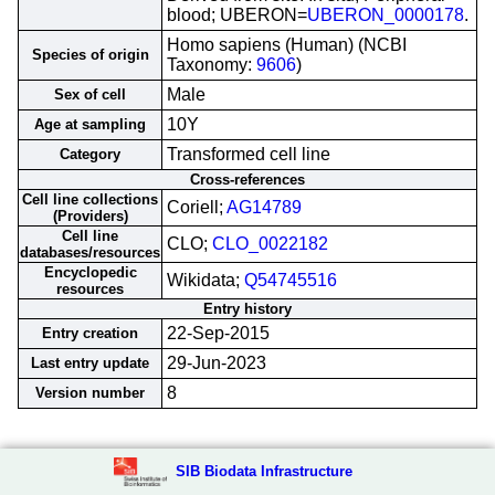
blood; UBERON=
UBERON_0000178
.
Homo sapiens (Human) (NCBI
Species of origin
Taxonomy:
9606
)
Male
Sex of cell
10Y
Age at sampling
Transformed cell line
Category
Cross-references
Cell line collections
Coriell;
AG14789
(Providers)
Cell line
CLO;
CLO_0022182
databases/resources
Encyclopedic
Wikidata;
Q54745516
resources
Entry history
22-Sep-2015
Entry creation
29-Jun-2023
Last entry update
8
Version number
SIB Biodata Infrastructure