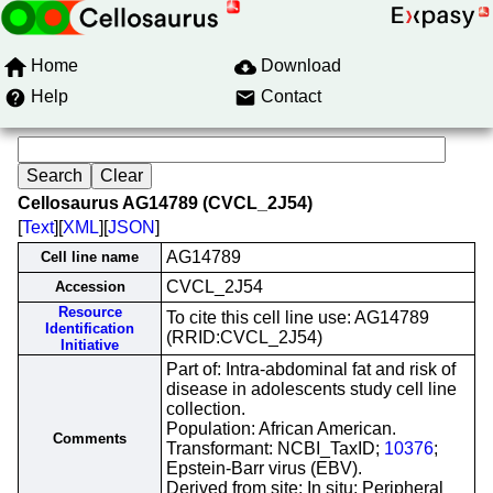
Home
Download
Help
Contact
Cellosaurus AG14789 (CVCL_2J54)
[
Text
][
XML
][
JSON
]
AG14789
Cell line name
CVCL_2J54
Accession
Resource
To cite this cell line use: AG14789
Identification
(RRID:CVCL_2J54)
Initiative
Part of: Intra-abdominal fat and risk of
disease in adolescents study cell line
collection.
Population: African American.
Comments
Transformant: NCBI_TaxID;
10376
;
Epstein-Barr virus (EBV).
Derived from site: In situ; Peripheral