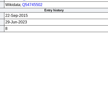
Wikidata;
Q54745502
Entry history
22-Sep-2015
29-Jun-2023
8