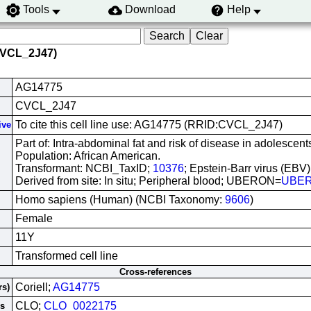
Tools
Download
Help
CVCL_2J47)
AG14775
CVCL_2J47
To cite this cell line use: AG14775 (RRID:CVCL_2J47)
ive
Part of: Intra-abdominal fat and risk of disease in adolescents
Population: African American.
Transformant: NCBI_TaxID;
10376
; Epstein-Barr virus (EBV)
Derived from site: In situ; Peripheral blood; UBERON=
UBER
Homo sapiens (Human) (NCBI Taxonomy:
9606
)
Female
11Y
Transformed cell line
Cross-references
Coriell;
AG14775
rs)
CLO;
CLO_0022175
es