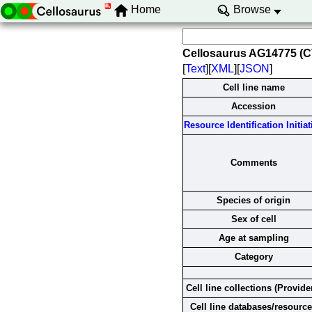
Home
Browse
Cellosaurus AG14775 (
[
Text
][
XML
][
JSON
]
Cell line name
Accession
Resource Identification Initiat
Comments
Species of origin
Sex of cell
Age at sampling
Category
Cell line collections (Provide
Cell line databases/resourc