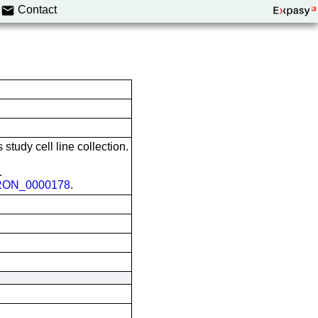
Contact
 study cell line collection.
.
ON_0000178
.