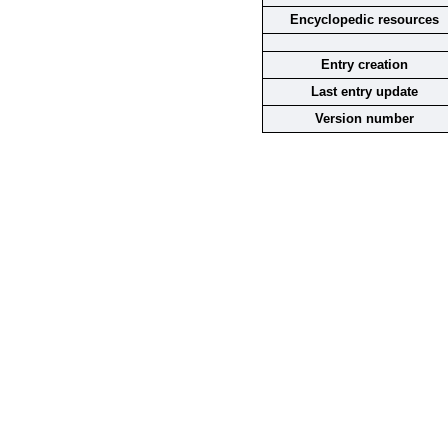
Encyclopedic resources
Entry creation
Last entry update
Version number