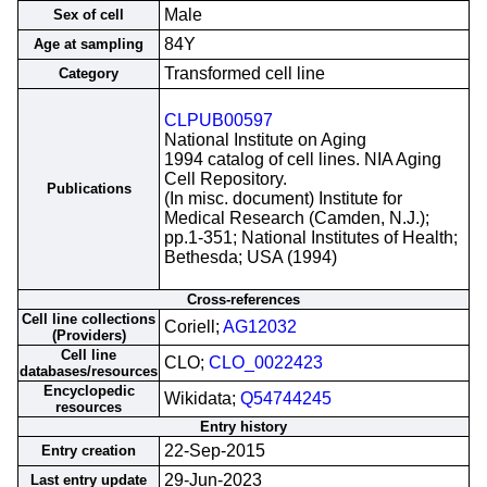
Male
Sex of cell
84Y
Age at sampling
Transformed cell line
Category
CLPUB00597
National Institute on Aging
1994 catalog of cell lines. NIA Aging
Cell Repository.
Publications
(In misc. document) Institute for
Medical Research (Camden, N.J.);
pp.1-351; National Institutes of Health;
Bethesda; USA (1994)
Cross-references
Cell line collections
Coriell;
AG12032
(Providers)
Cell line
CLO;
CLO_0022423
databases/resources
Encyclopedic
Wikidata;
Q54744245
resources
Entry history
22-Sep-2015
Entry creation
29-Jun-2023
Last entry update