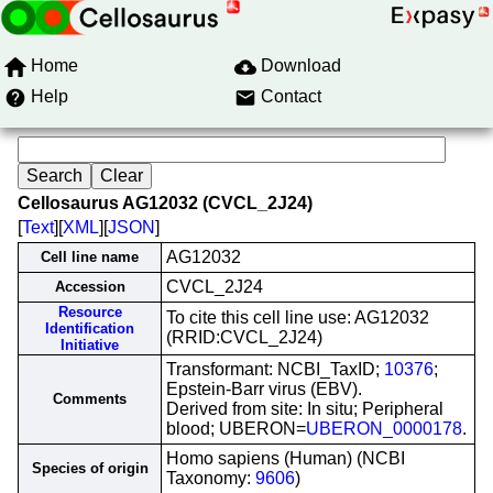
Home
Download
Help
Contact
Cellosaurus AG12032 (CVCL_2J24)
[
Text
][
XML
][
JSON
]
AG12032
Cell line name
CVCL_2J24
Accession
Resource
To cite this cell line use: AG12032
Identification
(RRID:CVCL_2J24)
Initiative
Transformant: NCBI_TaxID;
10376
;
Epstein-Barr virus (EBV).
Comments
Derived from site: In situ; Peripheral
blood; UBERON=
UBERON_0000178
.
Homo sapiens (Human) (NCBI
Species of origin
Taxonomy:
9606
)