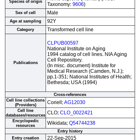
Species of origin
Taxonomy:
9606
)
Male
Sex of cell
92Y
Age at sampling
Transformed cell line
Category
CLPUB00597
National Institute on Aging
1994 catalog of cell lines. NIA Aging
Cell Repository.
Publications
(In misc. document) Institute for
Medical Research (Camden, N.J.);
pp.1-351; National Institutes of Health;
Bethesda; USA (1994)
Cross-references
Cell line collections
Coriell;
AG12030
(Providers)
Cell line
CLO;
CLO_0022421
databases/resources
Encyclopedic
Wikidata;
Q54744238
resources
Entry history
22-Sep-2015
Entry creation