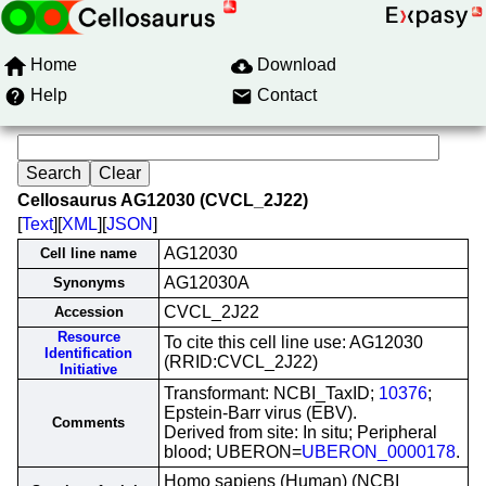
Home
Download
Help
Contact
Cellosaurus AG12030 (CVCL_2J22)
[
Text
][
XML
][
JSON
]
AG12030
Cell line name
AG12030A
Synonyms
CVCL_2J22
Accession
Resource
To cite this cell line use: AG12030
Identification
(RRID:CVCL_2J22)
Initiative
Transformant: NCBI_TaxID;
10376
;
Epstein-Barr virus (EBV).
Comments
Derived from site: In situ; Peripheral
blood; UBERON=
UBERON_0000178
.
Homo sapiens (Human) (NCBI