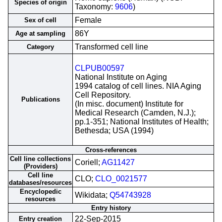
Species of origin
Taxonomy:
9606
)
Female
Sex of cell
86Y
Age at sampling
Transformed cell line
Category
CLPUB00597
National Institute on Aging
1994 catalog of cell lines. NIA Aging
Cell Repository.
Publications
(In misc. document) Institute for
Medical Research (Camden, N.J.);
pp.1-351; National Institutes of Health;
Bethesda; USA (1994)
Cross-references
Cell line collections
Coriell;
AG11427
(Providers)
Cell line
CLO;
CLO_0021577
databases/resources
Encyclopedic
Wikidata;
Q54743928
resources
Entry history
22-Sep-2015
Entry creation