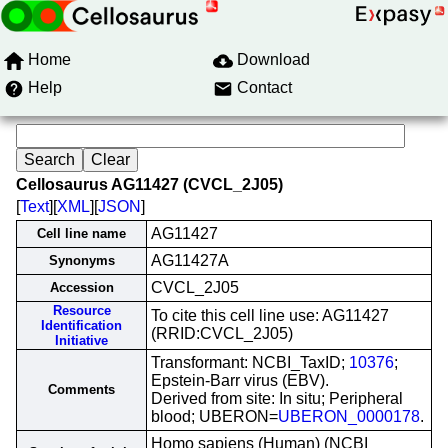
Home
Download
Help
Contact
Cellosaurus AG11427 (CVCL_2J05)
[
Text
][
XML
][
JSON
]
AG11427
Cell line name
AG11427A
Synonyms
CVCL_2J05
Accession
Resource
To cite this cell line use: AG11427
Identification
(RRID:CVCL_2J05)
Initiative
Transformant: NCBI_TaxID;
10376
;
Epstein-Barr virus (EBV).
Comments
Derived from site: In situ; Peripheral
blood; UBERON=
UBERON_0000178
.
Homo sapiens (Human) (NCBI