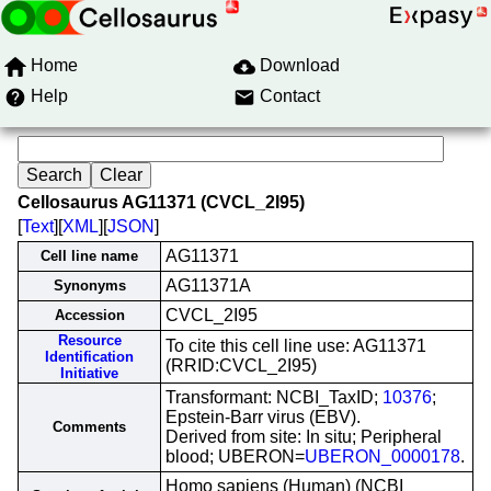
Home
Download
Help
Contact
Cellosaurus AG11371 (CVCL_2I95)
[
Text
][
XML
][
JSON
]
AG11371
Cell line name
AG11371A
Synonyms
CVCL_2I95
Accession
Resource
To cite this cell line use: AG11371
Identification
(RRID:CVCL_2I95)
Initiative
Transformant: NCBI_TaxID;
10376
;
Epstein-Barr virus (EBV).
Comments
Derived from site: In situ; Peripheral
blood; UBERON=
UBERON_0000178
.
Homo sapiens (Human) (NCBI