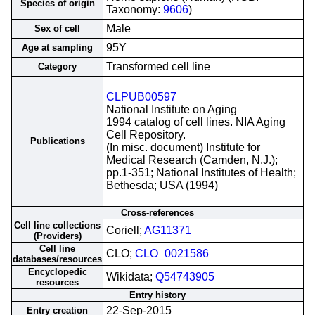
Species of origin
Taxonomy:
9606
)
Male
Sex of cell
95Y
Age at sampling
Transformed cell line
Category
CLPUB00597
National Institute on Aging
1994 catalog of cell lines. NIA Aging
Cell Repository.
Publications
(In misc. document) Institute for
Medical Research (Camden, N.J.);
pp.1-351; National Institutes of Health;
Bethesda; USA (1994)
Cross-references
Cell line collections
Coriell;
AG11371
(Providers)
Cell line
CLO;
CLO_0021586
databases/resources
Encyclopedic
Wikidata;
Q54743905
resources
Entry history
22-Sep-2015
Entry creation