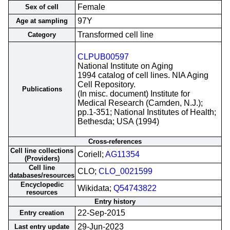
Female
Sex of cell
97Y
Age at sampling
Transformed cell line
Category
CLPUB00597
National Institute on Aging
1994 catalog of cell lines. NIA Aging
Cell Repository.
Publications
(In misc. document) Institute for
Medical Research (Camden, N.J.);
pp.1-351; National Institutes of Health;
Bethesda; USA (1994)
Cross-references
Cell line collections
Coriell;
AG11354
(Providers)
Cell line
CLO;
CLO_0021599
databases/resources
Encyclopedic
Wikidata;
Q54743822
resources
Entry history
22-Sep-2015
Entry creation
29-Jun-2023
Last entry update