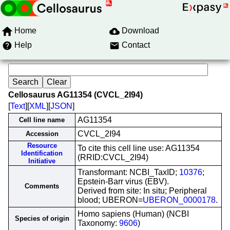
Home
Download
Help
Contact
Cellosaurus AG11354 (CVCL_2I94)
[
Text
][
XML
][
JSON
]
AG11354
Cell line name
CVCL_2I94
Accession
Resource
To cite this cell line use: AG11354
Identification
(RRID:CVCL_2I94)
Initiative
Transformant: NCBI_TaxID;
10376
;
Epstein-Barr virus (EBV).
Comments
Derived from site: In situ; Peripheral
blood; UBERON=
UBERON_0000178
.
Homo sapiens (Human) (NCBI
Species of origin
Taxonomy:
9606
)