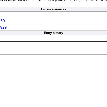
Cross-references
760
929
Entry history