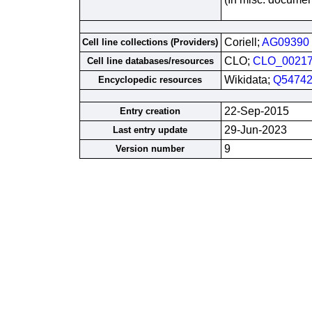
Coriell;
AG09390
Cell line collections (Providers)
CLO;
CLO_0021
Cell line databases/resources
Wikidata;
Q54742
Encyclopedic resources
22-Sep-2015
Entry creation
29-Jun-2023
Last entry update
9
Version number