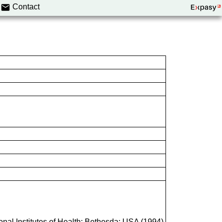
Contact
onal Institutes of Health; Bethesda; USA (1994)