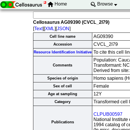
Home
Browse
Cellosaurus AG09390 (CVCL_2I79)
[
Text
][
XML
][
JSON
]
AG09390
Cell line name
CVCL_2I79
Accession
To cite this cell
Resource Identification Initiative
Population: Cauc
Transformant: N
Comments
Derived from site
Homo sapiens (H
Species of origin
Female
Sex of cell
12Y
Age at sampling
Transformed cell 
Category
CLPUB00597
National Institute
Publications
1994 catalog of ce
(In misc. documen