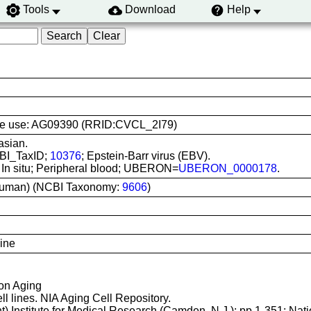
Tools
Download
Help
 line use: AG09390 (RRID:CVCL_2I79)
asian.
CBI_TaxID;
10376
; Epstein-Barr virus (EBV).
: In situ; Peripheral blood; UBERON=
UBERON_0000178
.
uman) (NCBI Taxonomy:
9606
)
line
 on Aging
ll lines. NIA Aging Cell Repository.
t) Institute for Medical Research (Camden, N.J.); pp.1-351; Nati