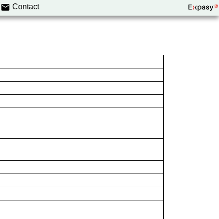
Contact