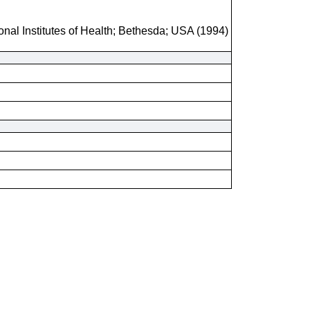
onal Institutes of Health; Bethesda; USA (1994)