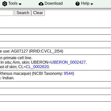
Tools
Download
Help
 line use: AG07127 (RRID:CVCL_2I54)
primate cell line.
: In situ; Arm, skin; UBERON=
UBERON_0002427
.
ast of skin; CL=
CL_0002620
.
(Rhesus macaque) (NCBI Taxonomy:
9544
)
 Indian.