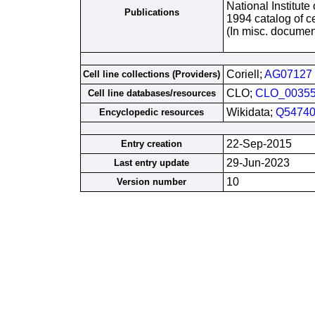
National Institute
Publications
1994 catalog of ce
(In misc. documen
Coriell;
AG07127
Cell line collections (Providers)
CLO;
CLO_0035
Cell line databases/resources
Wikidata;
Q54740
Encyclopedic resources
22-Sep-2015
Entry creation
29-Jun-2023
Last entry update
10
Version number