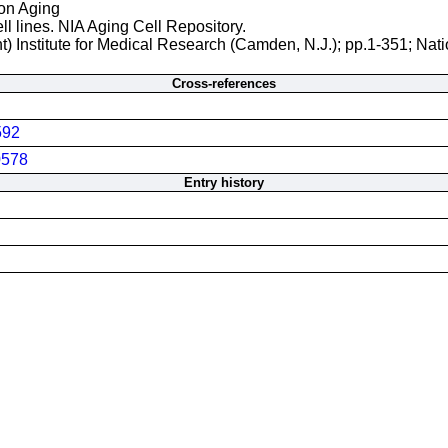
 on Aging
ll lines. NIA Aging Cell Repository.
t) Institute for Medical Research (Camden, N.J.); pp.1-351; Nati
Cross-references
592
578
Entry history