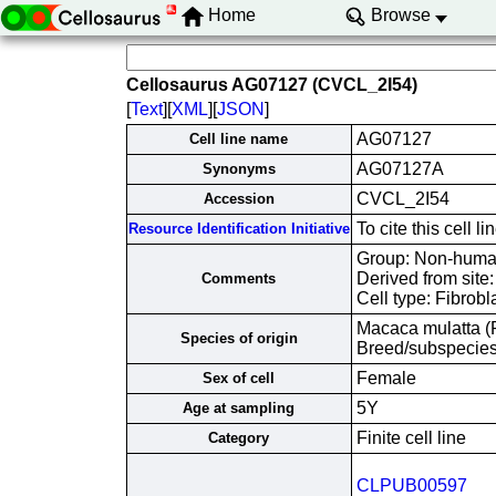
Home
Browse
Cellosaurus AG07127 (CVCL_2I54)
[
Text
][
XML
][
JSON
]
AG07127
Cell line name
AG07127A
Synonyms
CVCL_2I54
Accession
To cite this cell
Resource Identification Initiative
Group: Non-human 
Derived from site
Comments
Cell type: Fibrobl
Macaca mulatta 
Species of origin
Breed/subspecies:
Female
Sex of cell
5Y
Age at sampling
Finite cell line
Category
CLPUB00597