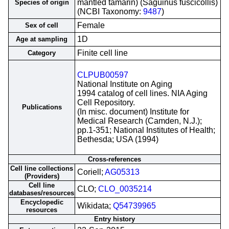
mantled tamarin) (Saguinus fuscicollis)
Species of origin
(NCBI Taxonomy:
9487
)
Female
Sex of cell
1D
Age at sampling
Finite cell line
Category
CLPUB00597
National Institute on Aging
1994 catalog of cell lines. NIA Aging
Cell Repository.
Publications
(In misc. document) Institute for
Medical Research (Camden, N.J.);
pp.1-351; National Institutes of Health;
Bethesda; USA (1994)
Cross-references
Cell line collections
Coriell;
AG05313
(Providers)
Cell line
CLO;
CLO_0035214
databases/resources
Encyclopedic
Wikidata;
Q54739965
resources
Entry history