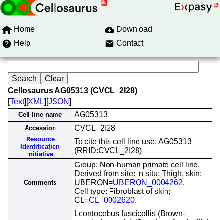
Home
Download
Help
Contact
Cellosaurus AG05313 (CVCL_2I28)
[
Text
][
XML
][
JSON
]
AG05313
Cell line name
CVCL_2I28
Accession
Resource
To cite this cell line use: AG05313
Identification
(RRID:CVCL_2I28)
Initiative
Group: Non-human primate cell line.
Derived from site: In situ; Thigh, skin;
UBERON=
UBERON_0004262
.
Comments
Cell type: Fibroblast of skin;
CL=
CL_0002620
.
Leontocebus fuscicollis (Brown-