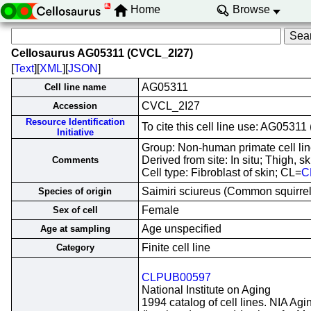
Home
Browse
Cellosaurus AG05311 (CVCL_2I27)
[
Text
][
XML
][
JSON
]
AG05311
Cell line name
CVCL_2I27
Accession
Resource Identification
To cite this cell line use: AG053
Initiative
Group: Non-human primate cell lin
Derived from site: In situ; Thigh,
Comments
Cell type: Fibroblast of skin; CL=
C
Saimiri sciureus (Common squirr
Species of origin
Female
Sex of cell
Age unspecified
Age at sampling
Finite cell line
Category
CLPUB00597
National Institute on Aging
1994 catalog of cell lines. NIA Agi