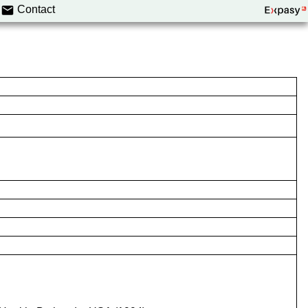
Contact