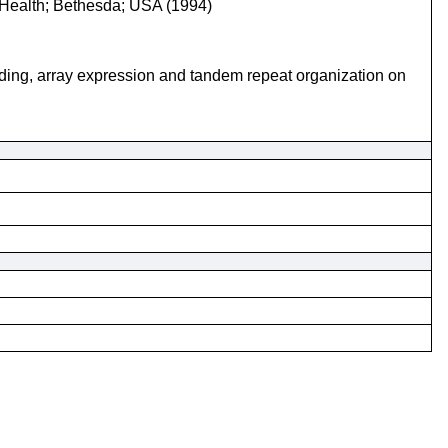
of Health; Bethesda; USA (1994)
nding, array expression and tandem repeat organization on