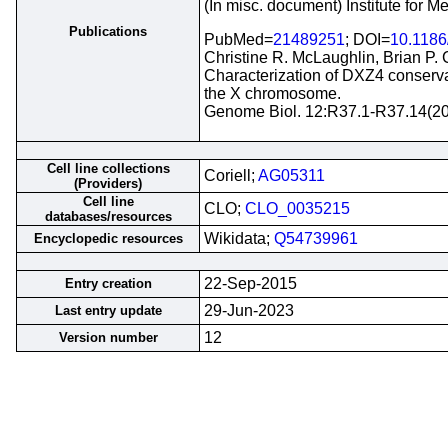
(In misc. document) Institute for 
Publications
PubMed=
21489251
; DOI=
10.1186
Christine R. McLaughlin, Brian P.
Characterization of DXZ4 conservat
the X chromosome.
Genome Biol. 12:R37.1-R37.14(2
Cell line collections
Coriell;
AG05311
(Providers)
Cell line
CLO;
CLO_0035215
databases/resources
Wikidata;
Q54739961
Encyclopedic resources
22-Sep-2015
Entry creation
29-Jun-2023
Last entry update
12
Version number