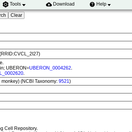
Tools
Download
Help
11 (RRID:CVCL_2I27)
e.
 skin; UBERON=
UBERON_0004262
.
L_0002620
.
el monkey) (NCBI Taxonomy:
9521
)
ng Cell Repository.