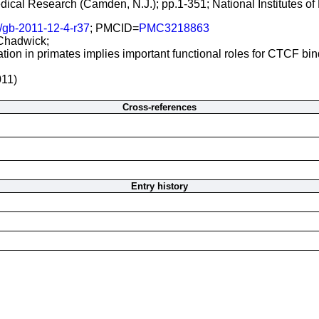
Medical Research (Camden, N.J.); pp.1-351; National Institutes 
/gb-2011-12-4-r37
; PMCID=
PMC3218863
 Chadwick;
ion in primates implies important functional roles for CTCF bi
011)
Cross-references
Entry history