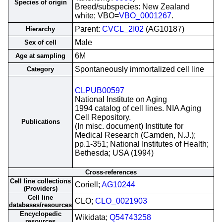
Species of origin
Breed/subspecies: New Zealand
white; VBO=
VBO_0001267
.
Parent:
CVCL_2I02
(AG10187)
Hierarchy
Male
Sex of cell
6M
Age at sampling
Spontaneously immortalized cell line
Category
CLPUB00597
National Institute on Aging
1994 catalog of cell lines. NIA Aging
Cell Repository.
Publications
(In misc. document) Institute for
Medical Research (Camden, N.J.);
pp.1-351; National Institutes of Health;
Bethesda; USA (1994)
Cross-references
Cell line collections
Coriell;
AG10244
(Providers)
Cell line
CLO;
CLO_0021903
databases/resources
Encyclopedic
Wikidata;
Q54743258
resources