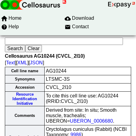
Home
Download
Help
Contact
Cellosaurus AG10244 (CVCL_2I10)
[
Text
][
XML
][
JSON
]
AG10244
Cell line name
LTSMC-3S
Synonyms
CVCL_2I10
Accession
Resource
To cite this cell line use: AG10244
Identification
(RRID:CVCL_2I10)
Initiative
Derived from site: In situ; Smooth
muscle, trachealis;
Comments
UBERON=
UBERON_0006680
.
Oryctolagus cuniculus (Rabbit) (NCBI
Taxonomy:
9986
)