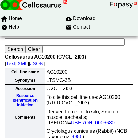
Home
Download
Help
Contact
Cellosaurus AG10200 (CVCL_2I03)
[
Text
][
XML
][
JSON
]
AG10200
Cell line name
LTSMC-3B
Synonyms
CVCL_2I03
Accession
Resource
To cite this cell line use: AG10200
Identification
(RRID:CVCL_2I03)
Initiative
Derived from site: In situ; Smooth
muscle, trachealis;
Comments
UBERON=
UBERON_0006680
.
Oryctolagus cuniculus (Rabbit) (NCBI
Taxonomy:
9986
)