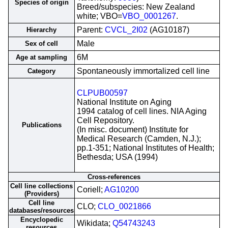
Species of origin
Breed/subspecies: New Zealand
white; VBO=
VBO_0001267
.
Parent:
CVCL_2I02
(AG10187)
Hierarchy
Male
Sex of cell
6M
Age at sampling
Spontaneously immortalized cell line
Category
CLPUB00597
National Institute on Aging
1994 catalog of cell lines. NIA Aging
Cell Repository.
Publications
(In misc. document) Institute for
Medical Research (Camden, N.J.);
pp.1-351; National Institutes of Health;
Bethesda; USA (1994)
Cross-references
Cell line collections
Coriell;
AG10200
(Providers)
Cell line
CLO;
CLO_0021866
databases/resources
Encyclopedic
Wikidata;
Q54743243
resources