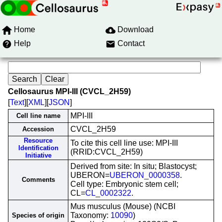
Home
Download
Help
Contact
Cellosaurus MPI-III (CVCL_2H59)
[
Text
][
XML
][
JSON
]
MPI-III
Cell line name
CVCL_2H59
Accession
Resource
To cite this cell line use: MPI-III
Identification
(RRID:CVCL_2H59)
Initiative
Derived from site: In situ; Blastocyst;
UBERON=
UBERON_0000358
.
Comments
Cell type: Embryonic stem cell;
CL=
CL_0002322
.
Mus musculus (Mouse) (NCBI
Taxonomy:
10090
)
Species of origin