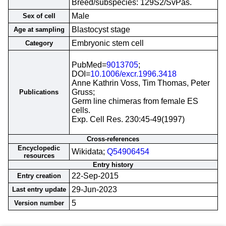
Breed/subspecies: 129S2/SvPas.
Male
Sex of cell
Blastocyst stage
Age at sampling
Embryonic stem cell
Category
PubMed=
9013705
;
DOI=
10.1006/excr.1996.3418
Anne Kathrin Voss, Tim Thomas, Peter
Gruss;
Publications
Germ line chimeras from female ES
cells.
Exp. Cell Res. 230:45-49(1997)
Cross-references
Encyclopedic
Wikidata;
Q54906454
resources
Entry history
22-Sep-2015
Entry creation
29-Jun-2023
Last entry update
5
Version number