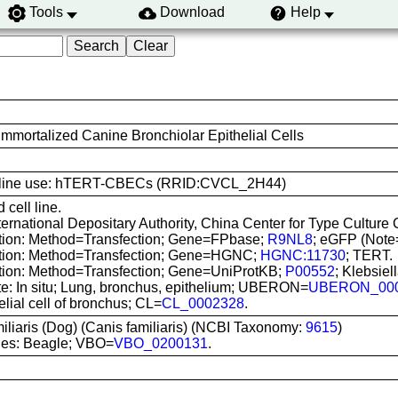
Tools
Download
Help
mortalized Canine Bronchiolar Epithelial Cells
ell line use: hTERT-CBECs (RRID:CVCL_2H44)
 cell line.
nternational Depositary Authority, China Center for Type Cultu
ation: Method=Transfection; Gene=FPbase;
R9NL8
; eGFP (Not
ation: Method=Transfection; Gene=HGNC;
HGNC:11730
; TERT.
ation: Method=Transfection; Gene=UniProtKB;
P00552
; Klebsie
te: In situ; Lung, bronchus, epithelium; UBERON=
UBERON_00
elial cell of bronchus; CL=
CL_0002328
.
iliaris (Dog) (Canis familiaris) (NCBI Taxonomy:
9615
)
ies: Beagle; VBO=
VBO_0200131
.