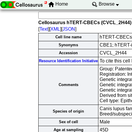
Home
Browse
Cellosaurus hTERT-CBECs (CVCL_2H44)
[
Text
][
XML
][
JSON
]
hTERT-CBECs
Cell line name
CBE1; hTERT-im
Synonyms
CVCL_2H44
Accession
To cite this c
Resource Identification Initiative
Group: Patented
Registration: I
Genetic integr
Genetic integr
Comments
Genetic integr
Derived from si
Cell type: Epith
Canis lupus fam
Species of origin
Breed/subspec
Male
Sex of cell
45D
Age at sampling