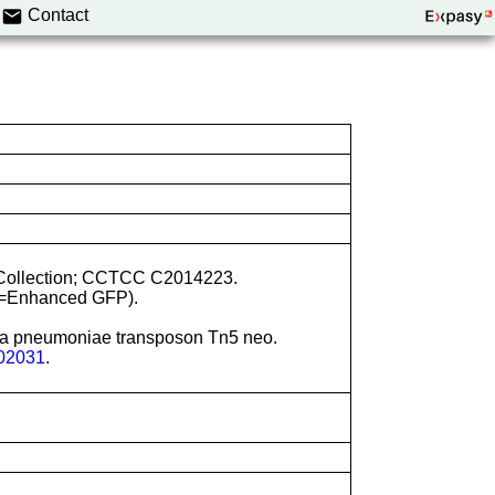
Contact
re Collection; CCTCC C2014223.
e=Enhanced GFP).
lla pneumoniae transposon Tn5 neo.
02031
.