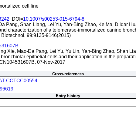
rtalized cell line
6242
; DOI=
10.1007/s00253-015-6794-8
Da Pang, Shan Liang, Lei Yu, Yan-Bing Zhao, Ke Ma, Dildar Hu
nd characterization of a telomerase-immortalized canine bronchio
. Biotechnol. 99:9135-9146(2015)
531607B
Xing Xie, Mao-Da Pang, Lei Yu, Yu Lin, Yan-Bing Zhao, Shan Li
ronchiolar epithelial cells and their application in the preparati
 CN104531607B, 07-Nov-2017
Cross-references
AT-CCTCC00554
96619
Entry history