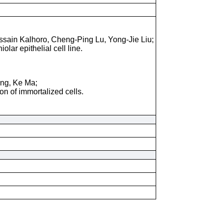
ssain Kalhoro, Cheng-Ping Lu, Yong-Jie Liu;
lar epithelial cell line.
ang, Ke Ma;
on of immortalized cells.