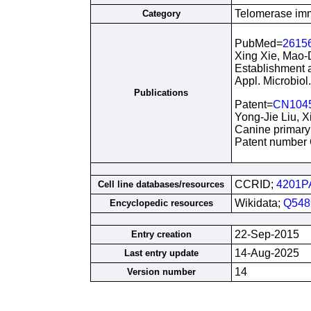
Telomerase immo
Category
PubMed=
2615
Xing Xie, Mao-
Establishment a
Appl. Microbiol
Publications
Patent=
CN104
Yong-Jie Liu, 
Canine primary b
Patent number
CCRID;
4201P
Cell line databases/resources
Wikidata;
Q548
Encyclopedic resources
22-Sep-2015
Entry creation
14-Aug-2025
Last entry update
14
Version number